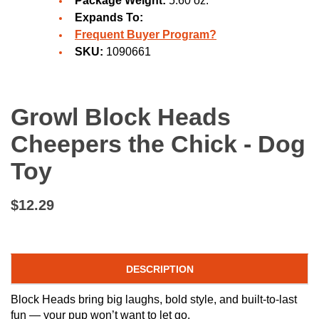
Package Weight:
5.60 oz.
Expands To:
Frequent Buyer Program?
SKU:
1090661
Growl Block Heads
Cheepers the Chick - Dog
Toy
$12.29
DESCRIPTION
Block Heads bring big laughs, bold style, and built-to-last
fun — your pup won’t want to let go.