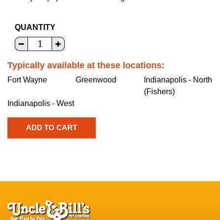
QUANTITY
Typically available at these locations:
Fort Wayne
Greenwood
Indianapolis - North
(Fishers)
Indianapolis - West