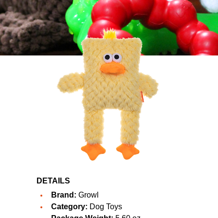
DETAILS
Brand:
Growl
Category:
Dog Toys