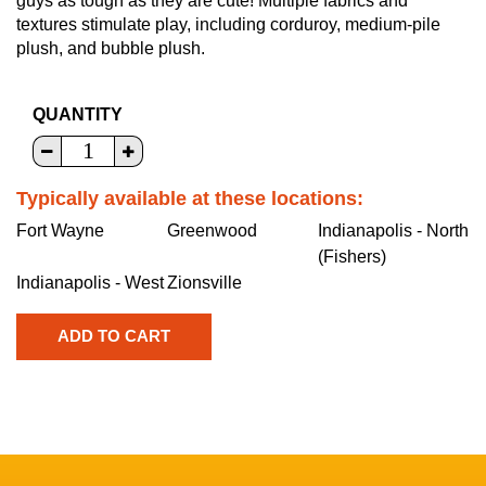
guys as tough as they are cute! Multiple fabrics and
textures stimulate play, including corduroy, medium-pile
plush, and bubble plush.
QUANTITY
Typically available at these locations:
Fort Wayne
Greenwood
Indianapolis - North
(Fishers)
Indianapolis - West
Zionsville