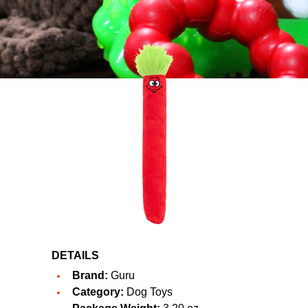
DETAILS
Brand:
Guru
Category:
Dog Toys