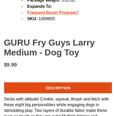
Package Weight:
3.20 oz.
Expands To:
Frequent Buyer Program?
SKU:
1089805
GURU Fry Guys Larry
Medium - Dog Toy
$9.99
DESCRIPTION
Sticks with attitude! Crinkle, squeak, thrash and fetch with
these eight big personalities while engaging dogs in
stimulating play. Two layers of durable fabric make these