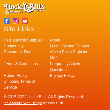
Site Links
Pets and Pet Supplies
About
Community
Locations and Contact
Rewards & Deals
Which Pet is Right for
Me?
Terms & Conditions
Frequently Asked
Questions
Return Policy
Privacy Policy
Shipping Terms of
Service
© 2015-2022 Uncle Bills. All Rights Reserved
Indianapolis Web Design
by BoxCrush