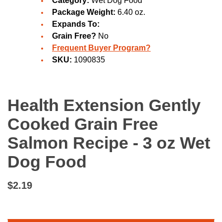
Category:
Wet Dog Food
Package Weight:
6.40 oz.
Expands To:
Grain Free?
No
Frequent Buyer Program?
SKU:
1090835
Health Extension Gently
Cooked Grain Free
Salmon Recipe - 3 oz Wet
Dog Food
$2.19