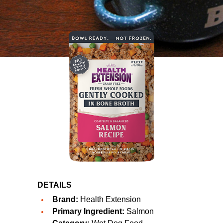
DETAILS
Brand:
Health Extension
Primary Ingredient:
Salmon