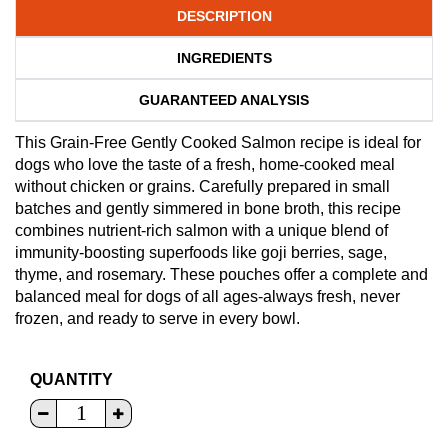
DESCRIPTION
INGREDIENTS
GUARANTEED ANALYSIS
This Grain-Free Gently Cooked Salmon recipe is ideal for
dogs who love the taste of a fresh, home-cooked meal
without chicken or grains. Carefully prepared in small
batches and gently simmered in bone broth, this recipe
combines nutrient-rich salmon with a unique blend of
immunity-boosting superfoods like goji berries, sage,
thyme, and rosemary. These pouches offer a complete and
balanced meal for dogs of all ages-always fresh, never
frozen, and ready to serve in every bowl.
QUANTITY