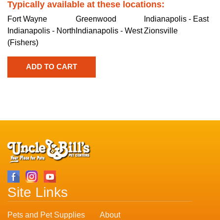
Typically available at these locations:
Fort Wayne
Greenwood
Indianapolis - East
Indianapolis - North
Indianapolis - West
Zionsville
(Fishers)
Site Links
Pets and Pet Supplies
About