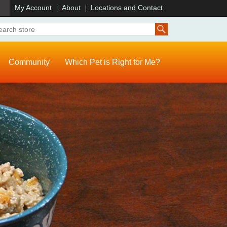
)
My Account
About
Locations and Contact
Community
Which Pet is Right for Me?