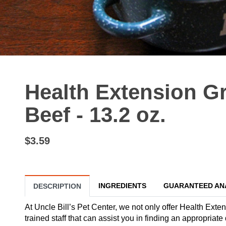
Health Extension G
Beef - 13.2 oz.
$3.59
INGREDIENTS
GUARANTEED AN
DESCRIPTION
At Uncle Bill’s Pet Center, we not only offer Health Exte
trained staff that can assist you in finding an appropria