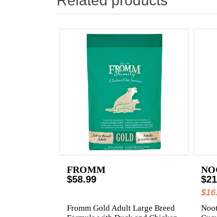
Related products
FROMM
NO
$58.99
$21
$16
Fromm Gold Adult Large Breed
Noot