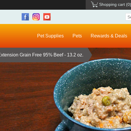
Shopping cart
(0
Pet Supplies
Pets
Rewards & Deals
xtension Grain Free 95% Beef - 13.2 oz.