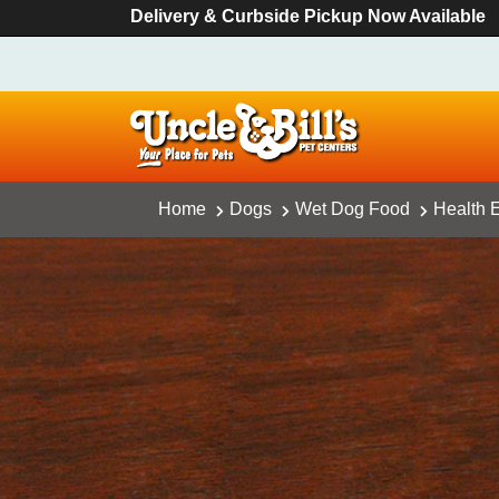
Delivery & Curbside Pickup Now Available
Home
Dogs
Wet Dog Food
Health E