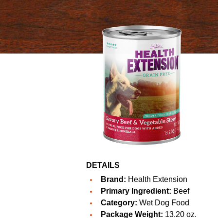
DETAILS
Brand:
Health Extension
Primary Ingredient:
Beef
Category:
Wet Dog Food
Package Weight:
13.20 oz.