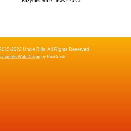
Enzymes Soft Chews - 70 Ct
2015-2022 Uncle Bills. All Rights Reserved
dianapolis Web Design
by BoxCrush