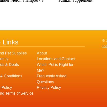
umber Melon Shampoo - 8
Pumkin Supplement
© 
e Links
In
nd Pet Supplies
About
nity
Locations and Contact
ds & Deals
Which Pet is Right for
Me?
 & Conditions
Frequently Asked
Questions
 Policy
Privacy Policy
ng Terms of Service