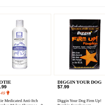
OTIE
DIGGIN YOUR DOG
.99
$7.99
.49
ie Medicated Anti-Itch
Diggin Your Dog Firm Up!