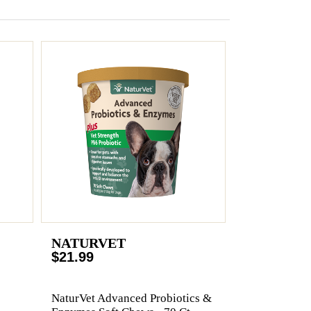
NATURVET
$21.99
NaturVet Advanced Probiotics &