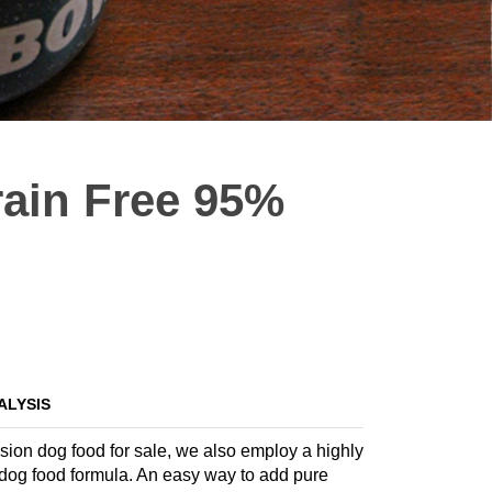
rain Free 95%
ALYSIS
nsion dog food for sale, we also employ a highly
te dog food formula. An easy way to add pure