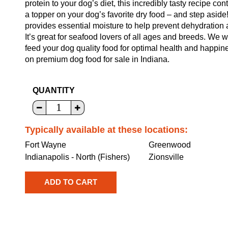
protein to your dog’s diet, this incredibly tasty recipe c
a topper on your dog’s favorite dry food – and step aside!
provides essential moisture to help prevent dehydration a
It’s great for seafood lovers of all ages and breeds. We w
feed your dog quality food for optimal health and happin
on premium dog food for sale in Indiana.
QUANTITY
Typically available at these locations:
Fort Wayne
Greenwood
Indianapolis - North (Fishers)
Zionsville