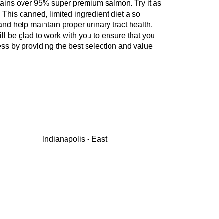
ontains over 95% super premium salmon. Try it as
 This canned, limited ingredient diet also
nd help maintain proper urinary tract health.
ill be glad to work with you to ensure that you
ess by providing the best selection and value
Indianapolis - East