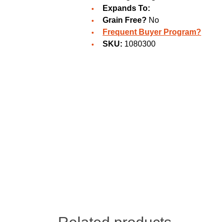
Expands To:
Grain Free?
No
Frequent Buyer Program?
SKU:
1080300