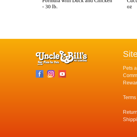
Formula with Duck and Chicken
Cuc
- 30 lb.
oz
Sit
Pets a
Commu
Rewar
Terms
Return
Shippi