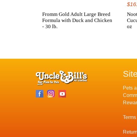
$16
Fromm Gold Adult Large Breed
Noot
Formula with Duck and Chicken
Cuc
- 30 lb.
oz
Sit
Pets a
Commu
Rewar
Terms
Return