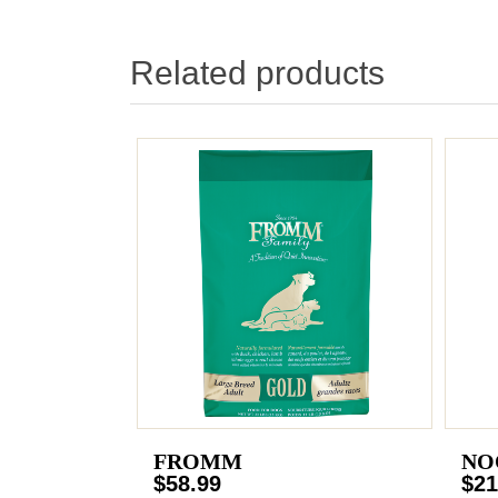
Related products
FROMM
NO
$58.99
$21