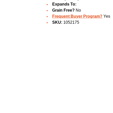
Expands To:
Grain Free?
No
Frequent Buyer Program?
Yes
SKU:
1052175