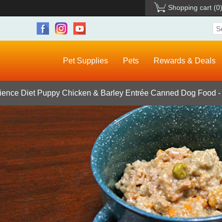
Shopping cart
(0
Pet Supplies
Pets
Rewards & Deals
Science Diet Puppy Chicken & Barley Entrée Canned Dog Food - 