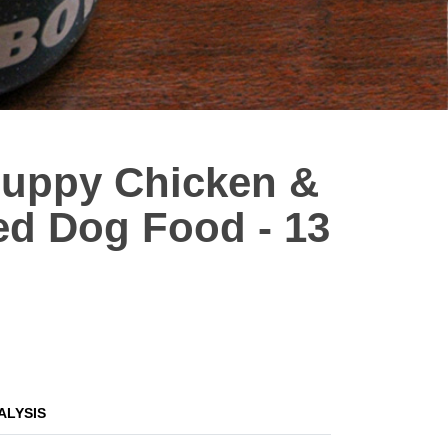
 Puppy Chicken &
ed Dog Food - 13
ALYSIS