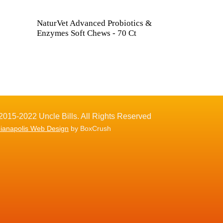
NaturVet Advanced Probiotics &
Enzymes Soft Chews - 70 Ct
2015-2022 Uncle Bills. All Rights Reserved
dianapolis Web Design
by BoxCrush