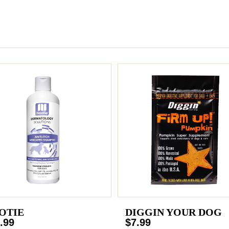
OTIE
DIGGIN YOUR DOG
.99
$7.99