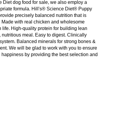
ce Diet dog food for sale, we also employ a
propriate formula. Hill's® Science Diet® Puppy
ovide precisely balanced nutrition that is
et. Made with real chicken and wholesome
 life. High-quality protein for building lean
 nutritious meal. Easy to digest. Clinically
 system. Balanced minerals for strong bones &
ent. We will be glad to work with you to ensure
d happiness by providing the best selection and