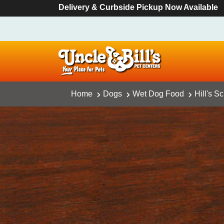
Delivery & Curbside Pickup Now Available
Home
Dogs
Wet Dog Food
Hill's 