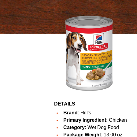
DETAILS
Brand:
Hill's
Primary Ingredient:
Chicken
Category:
Wet Dog Food
Package Weight:
13.00 oz.