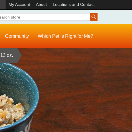
)
My Account
About
Locations and Contact
Community
Which Pet is Right for Me?
13 oz.