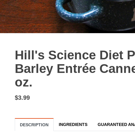
Hill's Science Diet
Barley Entrée Cann
oz.
$3.99
INGREDIENTS
GUARANTEED AN
DESCRIPTION