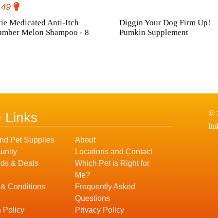
.49
ie Medicated Anti-Itch
Diggin Your Dog Firm Up!
umber Melon Shampoo - 8
Pumkin Supplement
© 
e Links
In
nd Pet Supplies
About
nity
Locations and Contact
ds & Deals
Which Pet is Right for
Me?
 & Conditions
Frequently Asked
Questions
 Policy
Privacy Policy