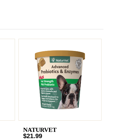
NATURVET
$21.99