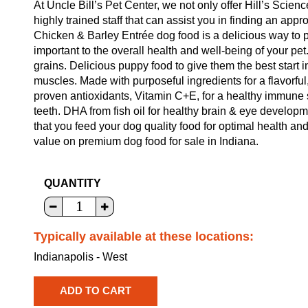
At Uncle Bill’s Pet Center, we not only offer Hill’s Scien
highly trained staff that can assist you in finding an ap
Chicken & Barley Entrée dog food is a delicious way to pr
important to the overall health and well-being of your p
grains. Delicious puppy food to give them the best start in
muscles. Made with purposeful ingredients for a flavorful,
proven antioxidants, Vitamin C+E, for a healthy immune
teeth. DHA from fish oil for healthy brain & eye developm
that you feed your dog quality food for optimal health an
value on premium dog food for sale in Indiana.
QUANTITY
Typically available at these locations:
Indianapolis - West