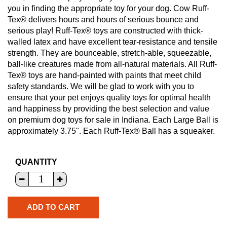
you in finding the appropriate toy for your dog. Cow Ruff-
Tex® delivers hours and hours of serious bounce and
serious play! Ruff-Tex® toys are constructed with thick-
walled latex and have excellent tear-resistance and tensile
strength. They are bounceable, stretch-able, squeezable,
ball-like creatures made from all-natural materials. All Ruff-
Tex® toys are hand-painted with paints that meet child
safety standards. We will be glad to work with you to
ensure that your pet enjoys quality toys for optimal health
and happiness by providing the best selection and value
on premium dog toys for sale in Indiana. Each Large Ball is
approximately 3.75". Each Ruff-Tex® Ball has a squeaker.
QUANTITY