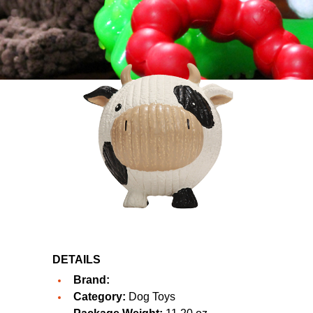
DETAILS
Brand:
Category:
Dog Toys