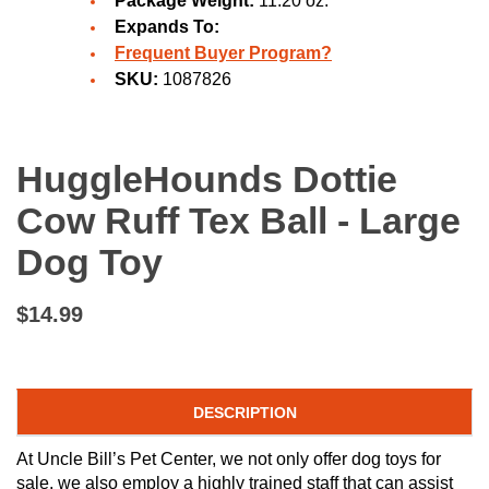
Package Weight:
11.20 oz.
Expands To:
Frequent Buyer Program?
SKU:
1087826
HuggleHounds Dottie
Cow Ruff Tex Ball - Large
Dog Toy
$14.99
DESCRIPTION
At Uncle Bill’s Pet Center, we not only offer dog toys for
sale, we also employ a highly trained staff that can assist