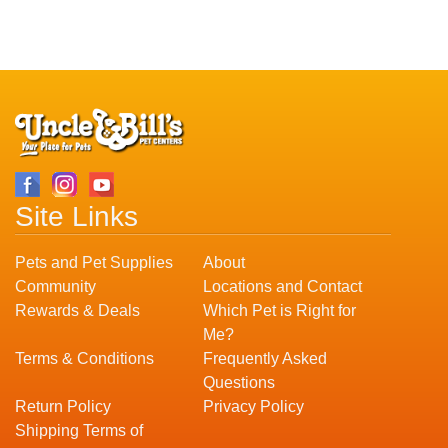
Site Links
Pets and Pet Supplies
About
Community
Locations and Contact
Rewards & Deals
Which Pet is Right for
Me?
Terms & Conditions
Frequently Asked
Questions
Return Policy
Privacy Policy
Shipping Terms of