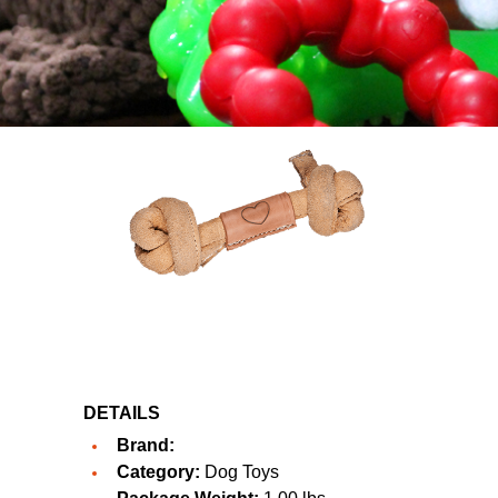
DETAILS
Brand:
Category:
Dog Toys