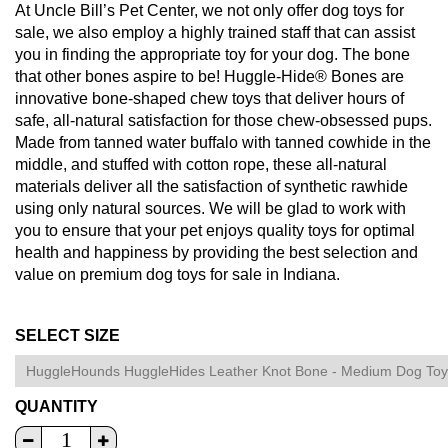
At Uncle Bill’s Pet Center, we not only offer dog toys for
sale, we also employ a highly trained staff that can assist
you in finding the appropriate toy for your dog. The bone
that other bones aspire to be! Huggle-Hide® Bones are
innovative bone-shaped chew toys that deliver hours of
safe, all-natural satisfaction for those chew-obsessed pups.
Made from tanned water buffalo with tanned cowhide in the
middle, and stuffed with cotton rope, these all-natural
materials deliver all the satisfaction of synthetic rawhide
using only natural sources. We will be glad to work with
you to ensure that your pet enjoys quality toys for optimal
health and happiness by providing the best selection and
value on premium dog toys for sale in Indiana.
SELECT SIZE
QUANTITY