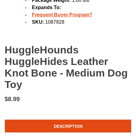
Package Weight:
1.00 lbs.
Expands To:
Frequent Buyer Program?
SKU:
1087828
HuggleHounds
HuggleHides Leather
Knot Bone - Medium Dog
Toy
$8.99
DESCRIPTION