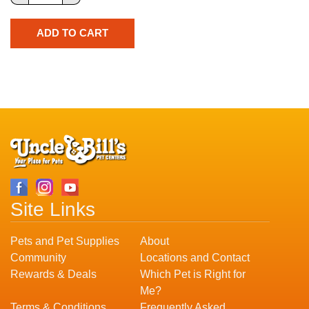
Site Links
Pets and Pet Supplies
About
Community
Locations and Contact
Rewards & Deals
Which Pet is Right for
Me?
Terms & Conditions
Frequently Asked