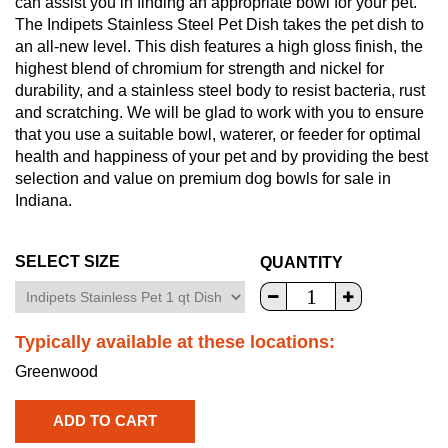
can assist you in finding an appropriate bowl for your pet.
The Indipets Stainless Steel Pet Dish takes the pet dish to
an all-new level. This dish features a high gloss finish, the
highest blend of chromium for strength and nickel for
durability, and a stainless steel body to resist bacteria, rust
and scratching. We will be glad to work with you to ensure
that you use a suitable bowl, waterer, or feeder for optimal
health and happiness of your pet and by providing the best
selection and value on premium dog bowls for sale in
Indiana.
SELECT SIZE
QUANTITY
Typically available at these locations:
Greenwood