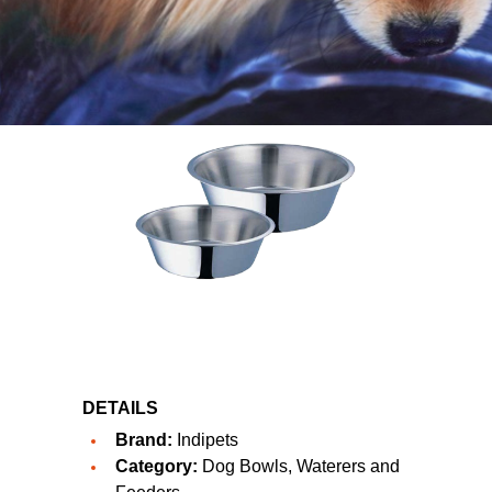
DETAILS
Brand:
Indipets
Category:
Dog Bowls, Waterers and