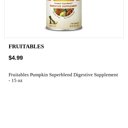
FRUITABLES
$4.99
Fruitables Pumpkin Superblend Digestive Supplement
- 15 oz