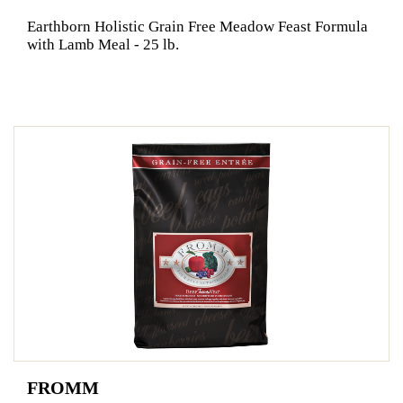
Earthborn Holistic Grain Free Meadow Feast Formula
with Lamb Meal - 25 lb.
FROMM