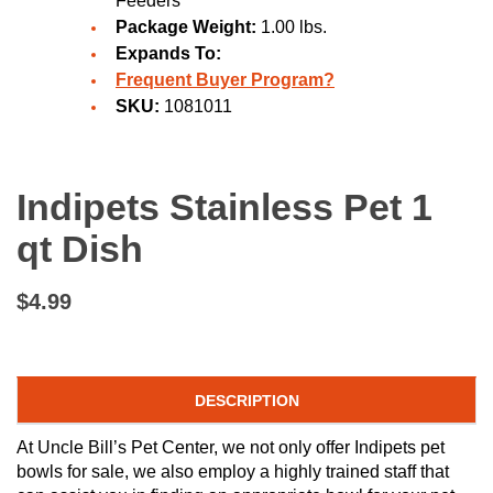
Feeders
Package Weight:
1.00 lbs.
Expands To:
Frequent Buyer Program?
SKU:
1081011
Indipets Stainless Pet 1
qt Dish
$4.99
DESCRIPTION
At Uncle Bill’s Pet Center, we not only offer Indipets pet
bowls for sale, we also employ a highly trained staff that