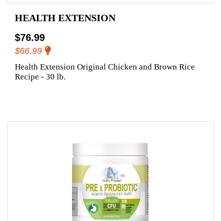
HEALTH EXTENSION
$76.99
$66.99
Health Extension Original Chicken and Brown Rice
Recipe - 30 lb.