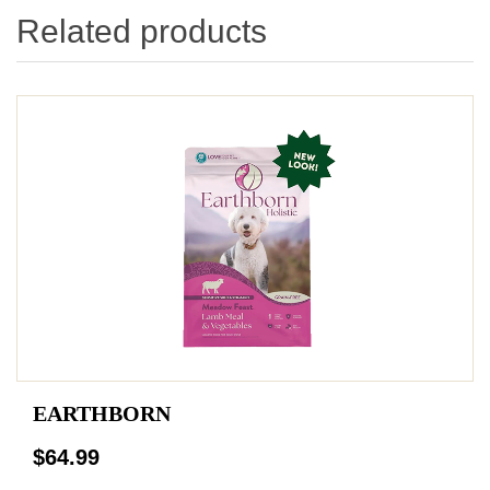
Related products
EARTHBORN
$64.99