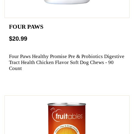
FOUR PAWS
$20.99
Four Paws Healthy Promise Pre & Probiotics Digestive
Tract Health Chicken Flavor Soft Dog Chews - 90
Count