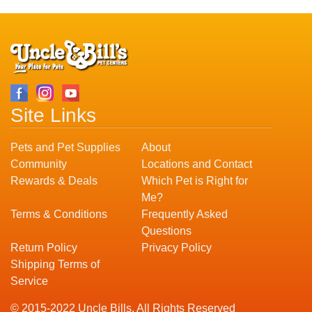
Site Links
Pets and Pet Supplies
About
Community
Locations and Contact
Rewards & Deals
Which Pet is Right for
Me?
Terms & Conditions
Frequently Asked
Questions
Return Policy
Privacy Policy
Shipping Terms of
Service
© 2015-2022 Uncle Bills. All Rights Reserved