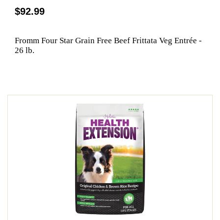
$92.99
Fromm Four Star Grain Free Beef Frittata Veg Entrée -
26 lb.