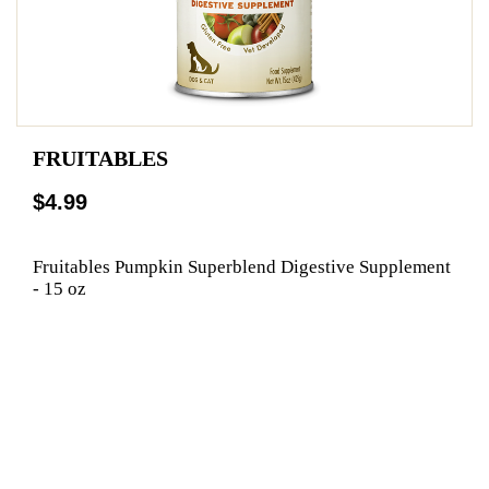
FRUITABLES
$4.99
Fruitables Pumpkin Superblend Digestive Supplement
- 15 oz