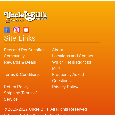
Site Links
Pets and Pet Supplies
About
Community
Locations and Contact
Rewards & Deals
Which Pet is Right for
Me?
Terms & Conditions
Frequently Asked
Questions
Return Policy
Privacy Policy
Shipping Terms of
Service
© 2015-2022 Uncle Bills. All Rights Reserved