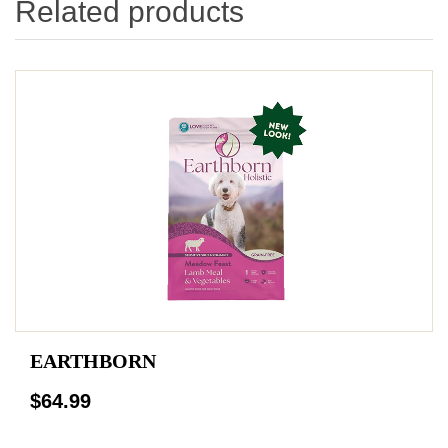
Related products
EARTHBORN
$64.99