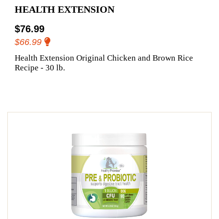
HEALTH EXTENSION
$76.99
$66.99
Health Extension Original Chicken and Brown Rice
Recipe - 30 lb.