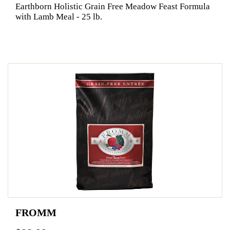
Earthborn Holistic Grain Free Meadow Feast Formula
with Lamb Meal - 25 lb.
FROMM