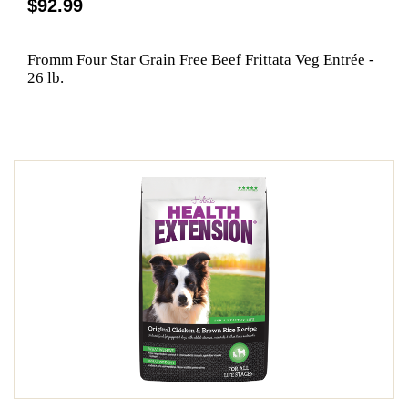
$92.99
Fromm Four Star Grain Free Beef Frittata Veg Entrée -
26 lb.