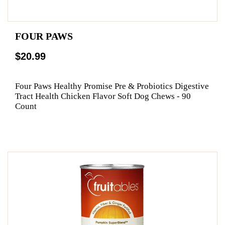
FOUR PAWS
$20.99
Four Paws Healthy Promise Pre & Probiotics Digestive
Tract Health Chicken Flavor Soft Dog Chews - 90
Count