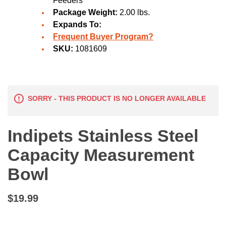
Feeders
Package Weight:
2.00 lbs.
Expands To:
Frequent Buyer Program?
SKU:
1081609
SORRY - THIS PRODUCT IS NO LONGER AVAILABLE
Indipets Stainless Steel
Capacity Measurement
Bowl
$19.99