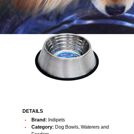
DETAILS
Brand:
Indipets
Category:
Dog Bowls, Waterers and