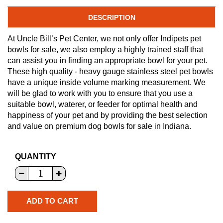
DESCRIPTION
At Uncle Bill’s Pet Center, we not only offer Indipets pet
bowls for sale, we also employ a highly trained staff that
can assist you in finding an appropriate bowl for your pet.
These high quality - heavy gauge stainless steel pet bowls
have a unique inside volume marking measurement. We
will be glad to work with you to ensure that you use a
suitable bowl, waterer, or feeder for optimal health and
happiness of your pet and by providing the best selection
and value on premium dog bowls for sale in Indiana.
QUANTITY