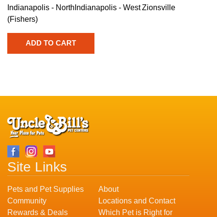
Indianapolis - North
Indianapolis - West
Zionsville
(Fishers)
Site Links
Pets and Pet Supplies
About
Community
Locations and Contact
Rewards & Deals
Which Pet is Right for