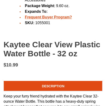
Accessories
Package Weight:
9.60 oz.
Expands To:
Frequent Buyer Program?
SKU:
1055001
Kaytee Clear View Plastic
Water Bottle - 32 oz
$10.99
DESCRIPTION
Keep your furry friend hydrated with the Kaytee Clear 32-
ounce Water Bottle. This bottle has a heavy-duty spring