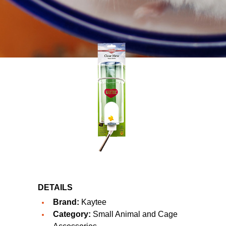
DETAILS
Brand:
Kaytee
Category:
Small Animal and Cage