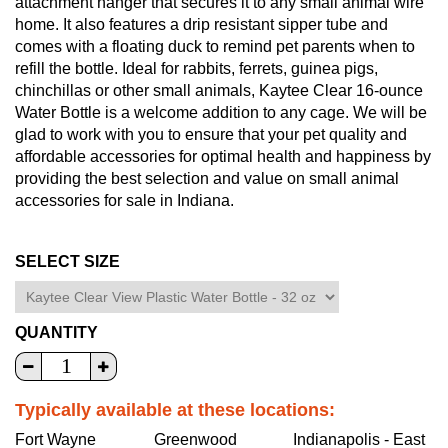
attachment hanger that secures it to any small animal wire
home. It also features a drip resistant sipper tube and
comes with a floating duck to remind pet parents when to
refill the bottle. Ideal for rabbits, ferrets, guinea pigs,
chinchillas or other small animals, Kaytee Clear 16-ounce
Water Bottle is a welcome addition to any cage. We will be
glad to work with you to ensure that your pet quality and
affordable accessories for optimal health and happiness by
providing the best selection and value on small animal
accessories for sale in Indiana.
SELECT SIZE
QUANTITY
Typically available at these locations:
Fort Wayne
Greenwood
Indianapolis - East