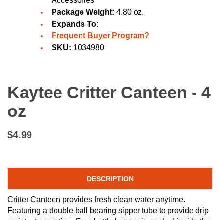
Accessories
Package Weight:
4.80 oz.
Expands To:
Frequent Buyer Program?
SKU:
1034980
Kaytee Critter Canteen - 4
oz
$4.99
DESCRIPTION
Critter Canteen provides fresh clean water anytime.
Featuring a double ball bearing sipper tube to provide drip