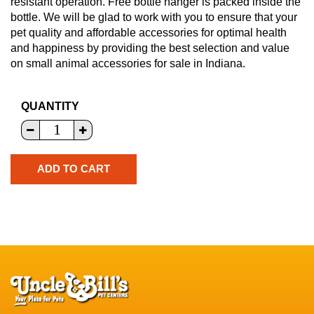
resistant operation. Free bottle hanger is packed inside the
bottle. We will be glad to work with you to ensure that your
pet quality and affordable accessories for optimal health
and happiness by providing the best selection and value
on small animal accessories for sale in Indiana.
QUANTITY