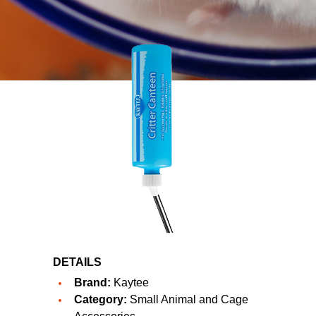
DETAILS
Brand:
Kaytee
Category:
Small Animal and Cage