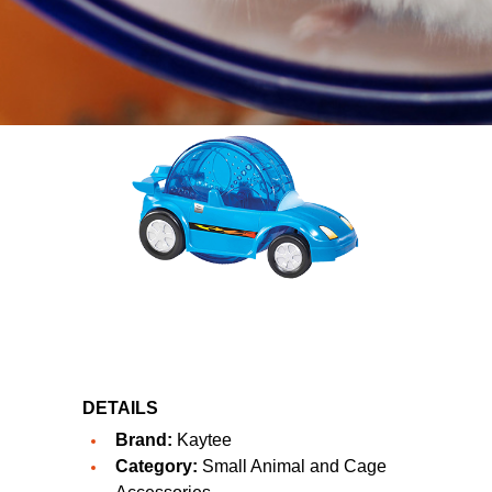
DETAILS
Brand:
Kaytee
Category:
Small Animal and Cage