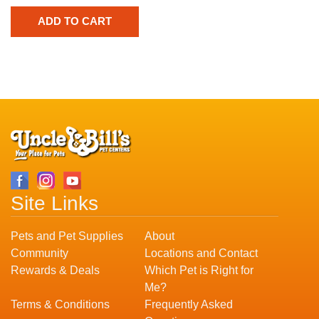
Site Links
Pets and Pet Supplies
About
Community
Locations and Contact
Rewards & Deals
Which Pet is Right for
Me?
Terms & Conditions
Frequently Asked