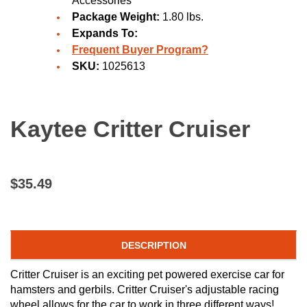
Accessories
Package Weight:
1.80 lbs.
Expands To:
Frequent Buyer Program?
SKU:
1025613
Kaytee Critter Cruiser
$35.49
DESCRIPTION
Critter Cruiser is an exciting pet powered exercise car for
hamsters and gerbils. Critter Cruiser's adjustable racing
wheel allows for the car to work in three different ways!