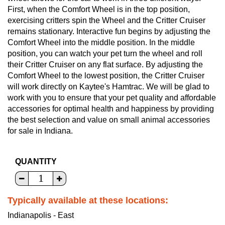
First, when the Comfort Wheel is in the top position,
exercising critters spin the Wheel and the Critter Cruiser
remains stationary. Interactive fun begins by adjusting the
Comfort Wheel into the middle position. In the middle
position, you can watch your pet turn the wheel and roll
their Critter Cruiser on any flat surface. By adjusting the
Comfort Wheel to the lowest position, the Critter Cruiser
will work directly on Kaytee's Hamtrac. We will be glad to
work with you to ensure that your pet quality and affordable
accessories for optimal health and happiness by providing
the best selection and value on small animal accessories
for sale in Indiana.
QUANTITY
Typically available at these locations:
Indianapolis - East