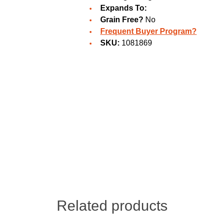
Expands To:
Grain Free?
No
Frequent Buyer Program?
SKU:
1081869
Related products