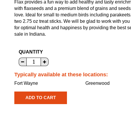
Flax provides a fun way to add healthy and tasty enrichme
with flaxseeds and a premium blend of grains and seeds for 
love. Ideal for small to medium birds including parakeets
two 2.75 oz treat sticks. We will be glad to work with you 
for optimal health and happiness by providing the best s
sale in Indiana.
QUANTITY
Typically available at these locations:
Fort Wayne
Greenwood