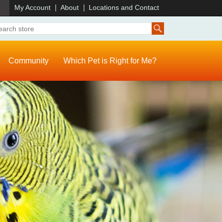
)
My Account
About
Locations and Contact
Community
Which Pet is Right for Me?