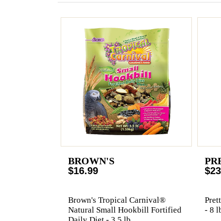
BROWN'S
PR
$16.99
$23
Brown's Tropical Carnival®
Pret
Natural Small Hookbill Fortified
- 8 l
Daily Diet - 3.5 lb.