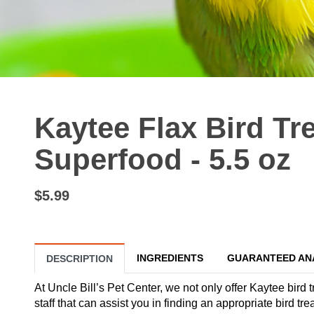
Kaytee Flax Bird Tre
Superfood - 5.5 oz
$5.99
INGREDIENTS
GUARANTEED AN
DESCRIPTION
At Uncle Bill’s Pet Center, we not only offer Kaytee bird 
staff that can assist you in finding an appropriate bird t