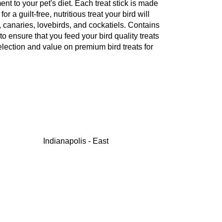
nt to your pet's diet. Each treat stick is made
a guilt-free, nutritious treat your bird will
, canaries, lovebirds, and cockatiels. Contains
to ensure that you feed your bird quality treats
election and value on premium bird treats for
Indianapolis - East