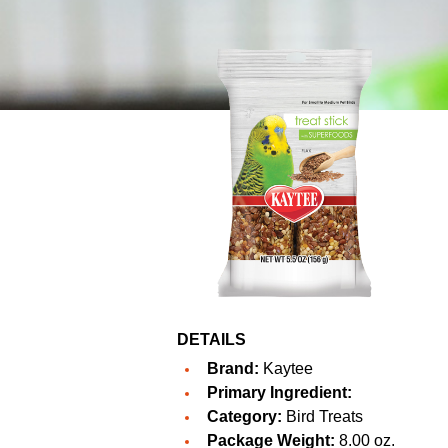
DETAILS
Brand:
Kaytee
Primary Ingredient:
Category:
Bird Treats
Package Weight:
8.00 oz.