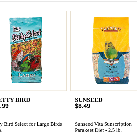
ETTY BIRD
SUNSEED
.99
$8.49
ty Bird Select for Large Birds
Sunseed Vita Sunscription
b.
Parakeet Diet - 2.5 lb.