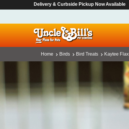
Delivery & Curbside Pickup Now Available
Home
Birds
Bird Treats
Kaytee Flax 