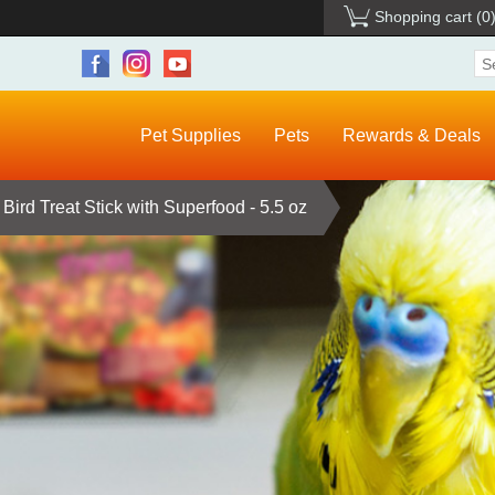
Shopping cart
(0
Pet Supplies
Pets
Rewards & Deals
Bird Treat Stick with Superfood - 5.5 oz