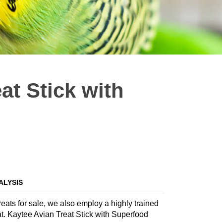
at Stick with
ALYSIS
treats for sale, we also employ a highly trained
reat. Kaytee Avian Treat Stick with Superfood