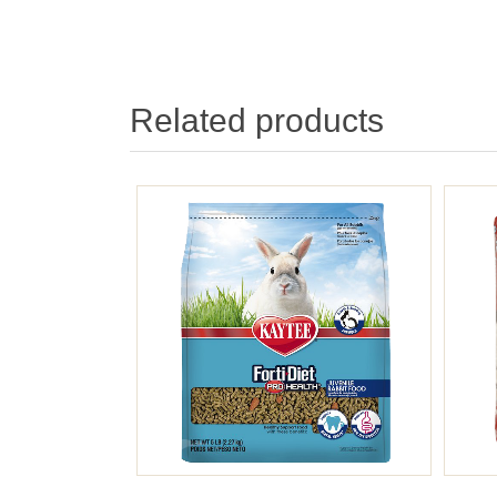
Related products