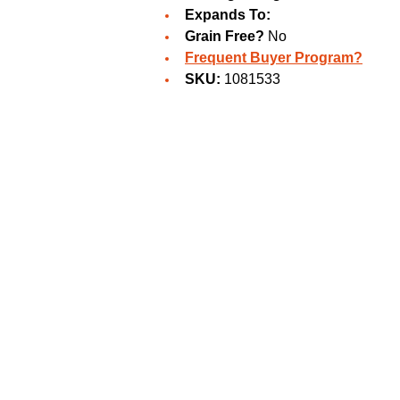
Expands To:
Grain Free?
No
Frequent Buyer Program?
SKU:
1081533