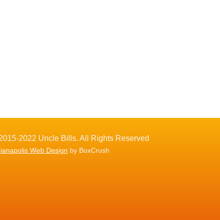
2015-2022 Uncle Bills. All Rights Reserved
dianapolis Web Design
by BoxCrush