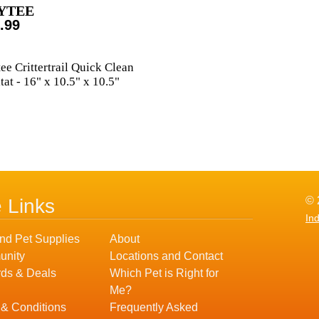
YTEE
.99
ee Crittertrail Quick Clean
tat - 16" x 10.5" x 10.5"
© 
e Links
In
nd Pet Supplies
About
nity
Locations and Contact
ds & Deals
Which Pet is Right for
Me?
 & Conditions
Frequently Asked