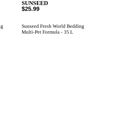
SUNSEED
$25.99
ng
Sunseed Fresh World Bedding
Multi-Pet Formula - 35 L