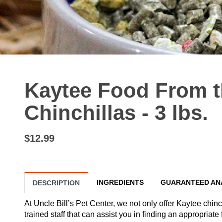
Kaytee Food From t
Chinchillas - 3 lbs.
$12.99
INGREDIENTS
GUARANTEED AN
DESCRIPTION
At Uncle Bill’s Pet Center, we not only offer Kaytee chinc
trained staff that can assist you in finding an appropriate 