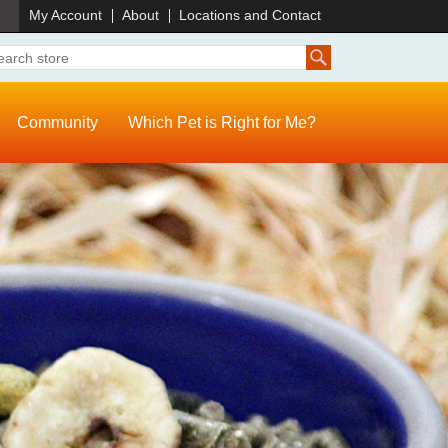
)
My Account
About
Locations and Contact
Community
Which Pet is Right for Me?