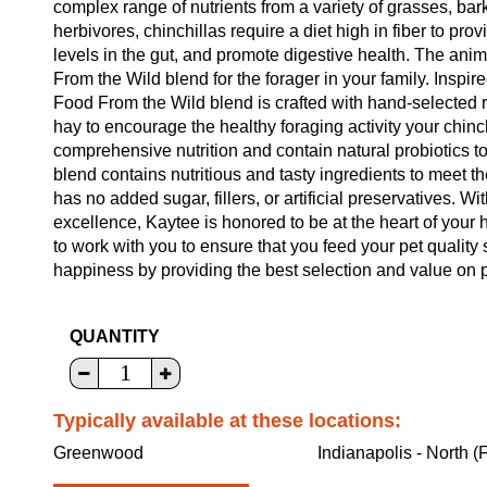
complex range of nutrients from a variety of grasses, bar
herbivores, chinchillas require a diet high in fiber to pro
levels in the gut, and promote digestive health. The ani
From the Wild blend for the forager in your family. Inspire
Food From the Wild blend is crafted with hand-selected r
hay to encourage the healthy foraging activity your chinc
comprehensive nutrition and contain natural probiotics t
blend contains nutritious and tasty ingredients to meet t
has no added sugar, fillers, or artificial preservatives. W
excellence, Kaytee is honored to be at the heart of your 
to work with you to ensure that you feed your pet quality
happiness by providing the best selection and value on p
QUANTITY
Typically available at these locations:
Greenwood
Indianapolis - North (