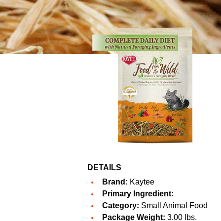
DETAILS
Brand:
Kaytee
Primary Ingredient:
Category:
Small Animal Food
Package Weight:
3.00 lbs.