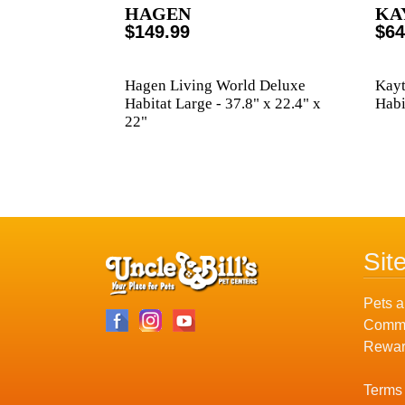
HAGEN
KA
$149.99
$64
Hagen Living World Deluxe
Kayt
Habitat Large - 37.8" x 22.4" x
Habi
22"
Sit
Pets a
Commu
Rewar
Terms