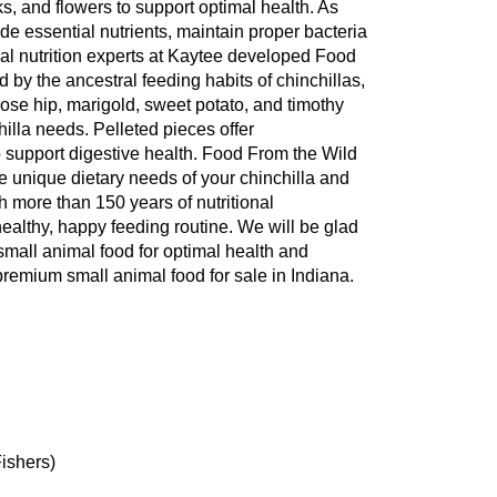
ks, and flowers to support optimal health. As
vide essential nutrients, maintain proper bacteria
mal nutrition experts at Kaytee developed Food
d by the ancestral feeding habits of chinchillas,
ose hip, marigold, sweet potato, and timothy
hilla needs. Pelleted pieces offer
o support digestive health. Food From the Wild
he unique dietary needs of your chinchilla and
ith more than 150 years of nutritional
healthy, happy feeding routine. We will be glad
 small animal food for optimal health and
remium small animal food for sale in Indiana.
Fishers)