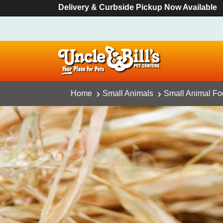
Delivery & Curbside Pickup Now Available
Home
Small Animals
Small Animal F