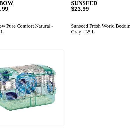
BOW
SUNSEED
.99
$23.99
w Pure Comfort Natural -
Sunseed Fresh World Beddi
 L
Gray - 35 L