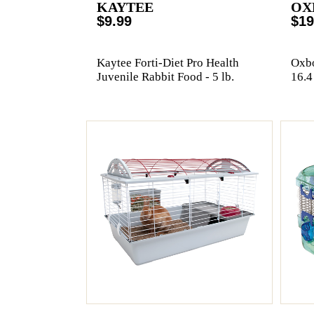
KAYTEE
OX
$9.99
$19
Kaytee Forti-Diet Pro Health
Oxbo
Juvenile Rabbit Food - 5 lb.
16.4