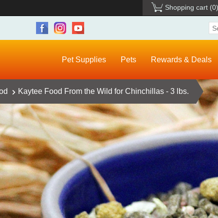
Shopping cart
(0
Pet Supplies
Pets
Rewards & Deals
ood
Kaytee Food From the Wild for Chinchillas - 3 lbs.