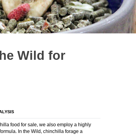
he Wild for
ALYSIS
hilla food for sale, we also employ a highly
formula. In the Wild, chinchilla forage a