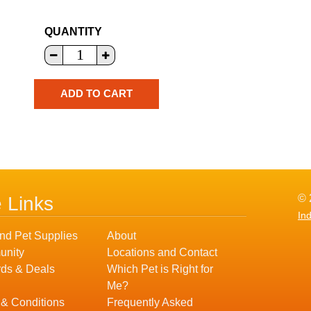
QUANTITY
© 
e Links
In
nd Pet Supplies
About
nity
Locations and Contact
ds & Deals
Which Pet is Right for
Me?
 & Conditions
Frequently Asked