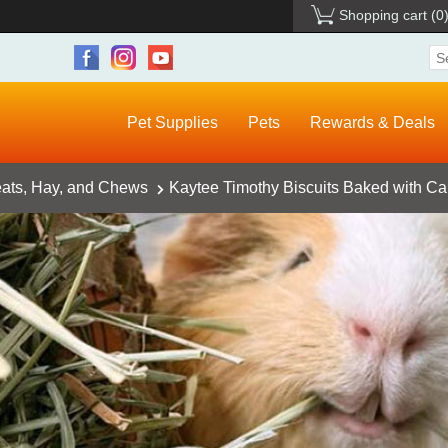
Shopping cart
(0
Pet Supplies
Pets
Rewards & Deals
eats, Hay, and Chews
Kaytee Timothy Biscuits Baked with Car