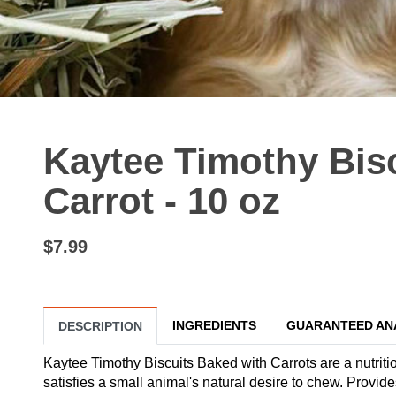
Kaytee Timothy Bis
Carrot - 10 oz
$7.99
INGREDIENTS
GUARANTEED AN
DESCRIPTION
Kaytee Timothy Biscuits Baked with Carrots are a nutritio
satisfies a small animal's natural desire to chew. Provide