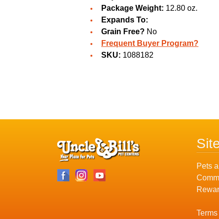
Package Weight:
12.80 oz.
Expands To:
Grain Free?
No
Frequent Buyer Program?
SKU:
1088182
Sit
Pets a
Commu
Rewar
Terms