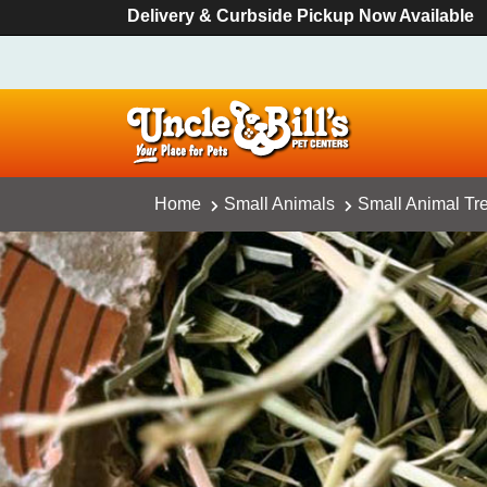
Delivery & Curbside Pickup Now Available
Home
Small Animals
Small Animal Tr