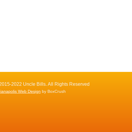
2015-2022 Uncle Bills. All Rights Reserved
dianapolis Web Design
by BoxCrush