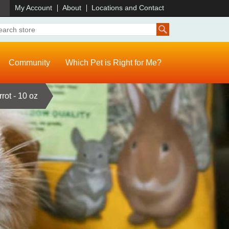
)
My Account
About
Locations and Contact
Community
Which Pet is Right for Me?
rot - 10 oz