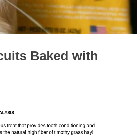
cuits Baked with
ALYSIS
us treat that provides tooth conditioning and
s the natural high fiber of timothy grass hay!