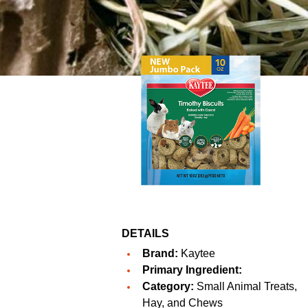
DETAILS
Brand:
Kaytee
Primary Ingredient:
Category:
Small Animal Treats,
Hay, and Chews