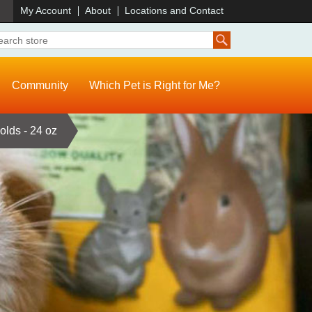
)
My Account
About
Locations and Contact
Community
Which Pet is Right for Me?
olds - 24 oz