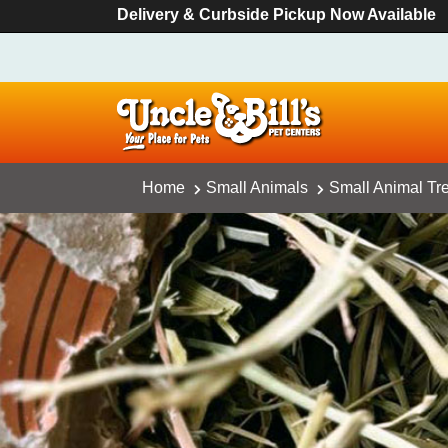
Delivery & Curbside Pickup Now Available
Home
Small Animals
Small Animal Tr