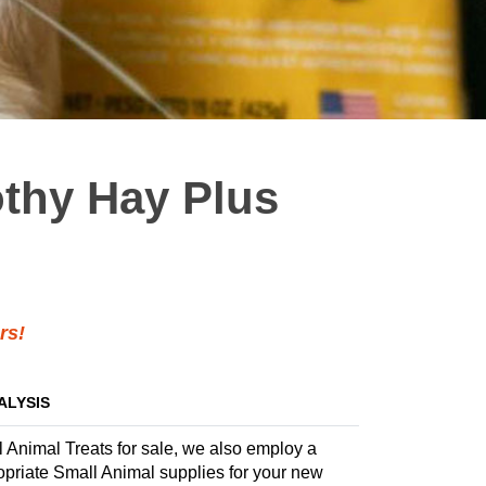
othy Hay Plus
rs!
ALYSIS
l Animal Treats for sale, we also employ a
propriate Small Animal supplies for your new