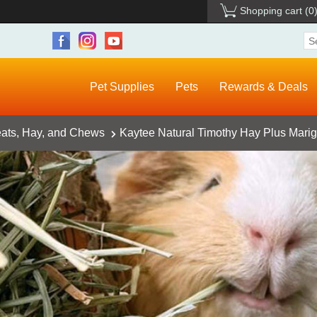
Shopping cart
(0
Pet Supplies
Pets
Rewards & Deals
eats, Hay, and Chews
Kaytee Natural Timothy Hay Plus Marig