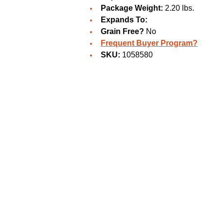
Package Weight:
2.20 lbs.
Expands To:
Grain Free?
No
Frequent Buyer Program?
SKU:
1058580