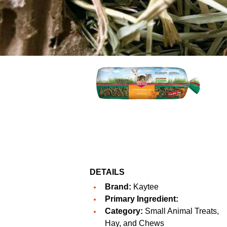
DETAILS
Brand:
Kaytee
Primary Ingredient:
Category:
Small Animal Treats,
Hay, and Chews