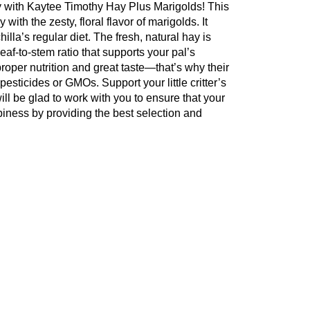
ety with Kaytee Timothy Hay Plus Marigolds! This
with the zesty, floral flavor of marigolds. It
illa’s regular diet. The fresh, natural hay is
af-to-stem ratio that supports your pal’s
roper nutrition and great taste—that’s why their
pesticides or GMOs. Support your little critter’s
ill be glad to work with you to ensure that your
ppiness by providing the best selection and