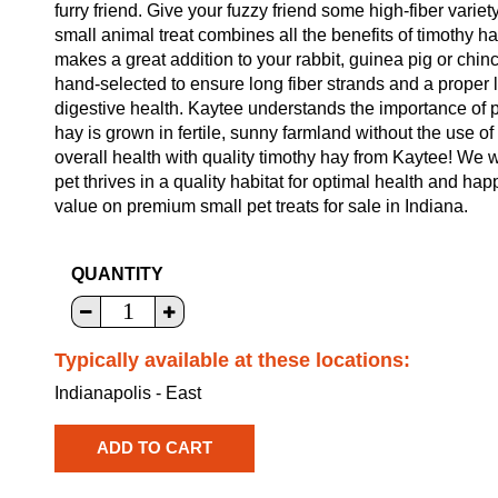
furry friend. Give your fuzzy friend some high-fiber vari
small animal treat combines all the benefits of timothy hay 
makes a great addition to your rabbit, guinea pig or chinch
hand-selected to ensure long fiber strands and a proper le
digestive health. Kaytee understands the importance of p
hay is grown in fertile, sunny farmland without the use of 
overall health with quality timothy hay from Kaytee! We w
pet thrives in a quality habitat for optimal health and ha
value on premium small pet treats for sale in Indiana.
QUANTITY
Typically available at these locations:
Indianapolis - East