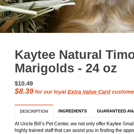
Kaytee Natural Tim
Marigolds - 24 oz
$10.49
$8.39
for our loyal
Extra Value Card
custome
INGREDIENTS
GUARANTEED AN
DESCRIPTION
At Uncle Bill’s Pet Center, we not only offer Kaytee Smal
highly trained staff that can assist you in finding the ap