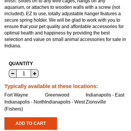
finish. Slides on to any wire cages, hangs on any
aquarium, or attaches to wooden walls with a screw (not
included). EZ to use, totally adjustable hanger features a
secure spring holder. We will be glad to work with you to
ensure that your pet quality and affordable accessories for
optimal health and happiness by providing the best
selection and value on small animal accessories for sale in
Indiana.
QUANTITY
Typically available at these locations:
Fort Wayne
Greenwood
Indianapolis - East
Indianapolis - North
Indianapolis - West
Zionsville
(Fishers)