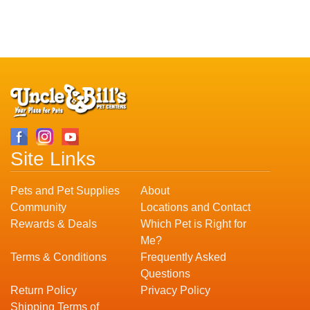
Site Links
Pets and Pet Supplies
About
Community
Locations and Contact
Rewards & Deals
Which Pet is Right for
Me?
Terms & Conditions
Frequently Asked
Questions
Return Policy
Privacy Policy
Shipping Terms of