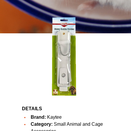
DETAILS
Brand:
Kaytee
Category:
Small Animal and Cage