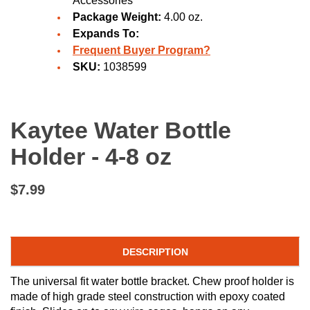
Accessories
Package Weight:
4.00 oz.
Expands To:
Frequent Buyer Program?
SKU:
1038599
Kaytee Water Bottle
Holder - 4-8 oz
$7.99
DESCRIPTION
The universal fit water bottle bracket. Chew proof holder is
made of high grade steel construction with epoxy coated