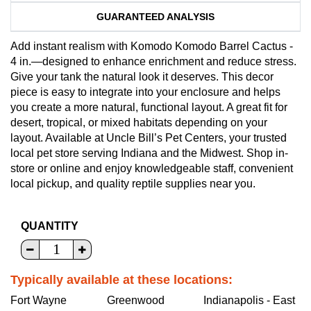
GUARANTEED ANALYSIS
Add instant realism with Komodo Komodo Barrel Cactus -
4 in.—designed to enhance enrichment and reduce stress.
Give your tank the natural look it deserves. This decor
piece is easy to integrate into your enclosure and helps
you create a more natural, functional layout. A great fit for
desert, tropical, or mixed habitats depending on your
layout. Available at Uncle Bill’s Pet Centers, your trusted
local pet store serving Indiana and the Midwest. Shop in-
store or online and enjoy knowledgeable staff, convenient
local pickup, and quality reptile supplies near you.
QUANTITY
Typically available at these locations:
Fort Wayne
Greenwood
Indianapolis - East