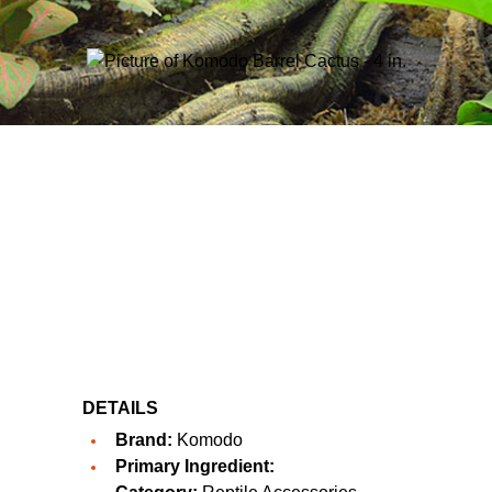
DETAILS
Brand:
Komodo
Primary Ingredient: