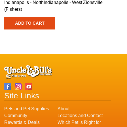
Indianapolis - North
Indianapolis - West
Zionsville
(Fishers)
Site Links
Pets and Pet Supplies
About
Community
Locations and Contact
Rewards & Deals
Which Pet is Right for