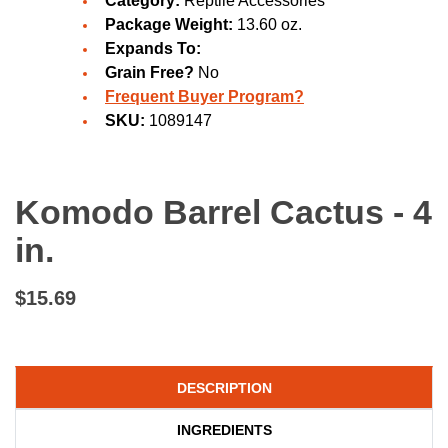
Category:
Reptile Accessories
Package Weight:
13.60 oz.
Expands To:
Grain Free?
No
Frequent Buyer Program?
SKU:
1089147
Komodo Barrel Cactus - 4
in.
$15.69
DESCRIPTION
INGREDIENTS