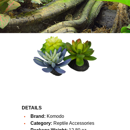
DETAILS
Brand:
Komodo
Category:
Reptile Accessories