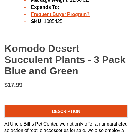
Package Weight:
12.80 oz.
Expands To:
Frequent Buyer Program?
SKU:
1085425
Komodo Desert
Succulent Plants - 3 Pack
Blue and Green
$17.99
DESCRIPTION
At Uncle Bill’s Pet Center, we not only offer an unparalleled
selection of reptile accessories for sale, we also employ a