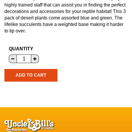
highly trained staff that can assist you in finding the perfect
decorations and accessories for your reptile habitat! This 3
pack of desert plants come assorted blue and green. The
lifelike succulents have a weighted base making it harder
to tip over.
QUANTITY