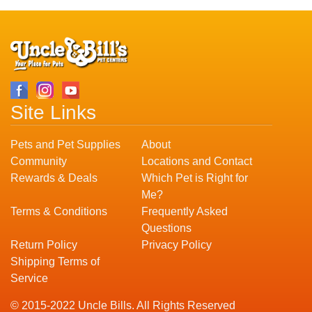
Site Links
Pets and Pet Supplies
About
Community
Locations and Contact
Rewards & Deals
Which Pet is Right for
Me?
Terms & Conditions
Frequently Asked
Questions
Return Policy
Privacy Policy
Shipping Terms of
Service
© 2015-2022 Uncle Bills. All Rights Reserved