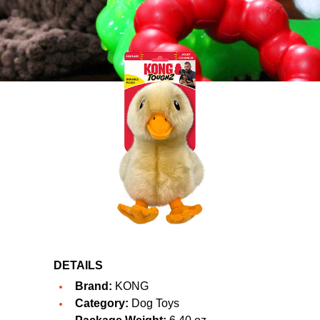
DETAILS
Brand:
KONG
Category:
Dog Toys