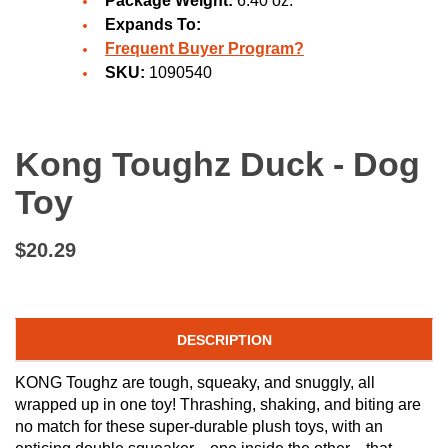
Package Weight:
6.40 oz.
Expands To:
Frequent Buyer Program?
SKU:
1090540
Kong Toughz Duck - Dog
Toy
$20.29
DESCRIPTION
KONG Toughz are tough, squeaky, and snuggly, all
wrapped up in one toy! Thrashing, shaking, and biting are
no match for these super-durable plush toys, with an