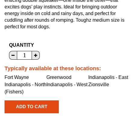
enticing double squeaker—one inside the other—that
excites dogs’ play instincts. Ideal for bringing outdoor
energy inside on cold and rainy days, and perfect for
cuddling after rounds of romping. Toughz medium size is
perfect for most dogs.
QUANTITY
Typically available at these locations:
Fort Wayne
Greenwood
Indianapolis - East
Indianapolis - North
Indianapolis - West
Zionsville
(Fishers)