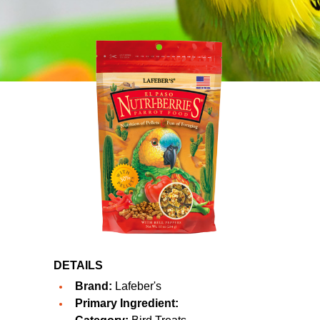
DETAILS
Brand:
Lafeber's
Primary Ingredient: