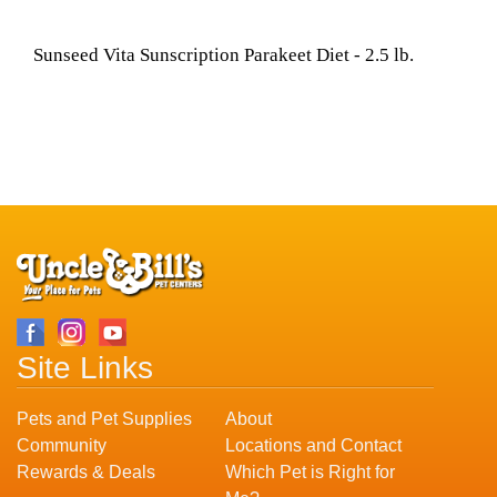
Sunseed Vita Sunscription Parakeet Diet - 2.5 lb.
Site Links
Pets and Pet Supplies
About
Community
Locations and Contact
Rewards & Deals
Which Pet is Right for