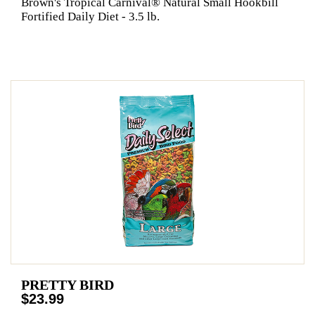
Brown's Tropical Carnival® Natural Small Hookbill
Fortified Daily Diet - 3.5 lb.
PRETTY BIRD
$23.99