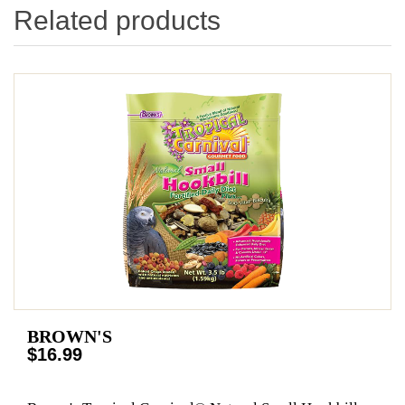
Related products
BROWN'S
$16.99