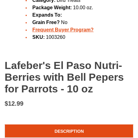
Category:
Bird Treats
Package Weight:
10.00 oz.
Expands To:
Grain Free?
No
Frequent Buyer Program?
SKU:
1003260
Lafeber's El Paso Nutri-
Berries with Bell Pepers
for Parrots - 10 oz
$12.99
DESCRIPTION