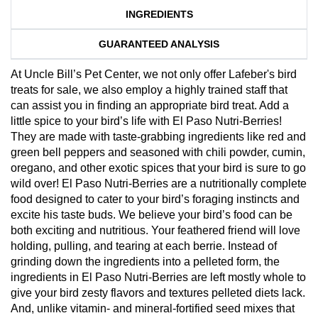
INGREDIENTS
GUARANTEED ANALYSIS
At Uncle Bill’s Pet Center, we not only offer Lafeber's bird
treats for sale, we also employ a highly trained staff that
can assist you in finding an appropriate bird treat. Add a
little spice to your bird’s life with El Paso Nutri-Berries!
They are made with taste-grabbing ingredients like red and
green bell peppers and seasoned with chili powder, cumin,
oregano, and other exotic spices that your bird is sure to go
wild over! El Paso Nutri-Berries are a nutritionally complete
food designed to cater to your bird’s foraging instincts and
excite his taste buds. We believe your bird’s food can be
both exciting and nutritious. Your feathered friend will love
holding, pulling, and tearing at each berrie. Instead of
grinding down the ingredients into a pelleted form, the
ingredients in El Paso Nutri-Berries are left mostly whole to
give your bird zesty flavors and textures pelleted diets lack.
And, unlike vitamin- and mineral-fortified seed mixes that