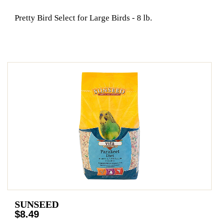
Pretty Bird Select for Large Birds - 8 lb.
SUNSEED
$8.49