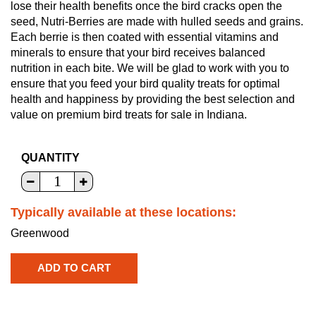
lose their health benefits once the bird cracks open the
seed, Nutri-Berries are made with hulled seeds and grains.
Each berrie is then coated with essential vitamins and
minerals to ensure that your bird receives balanced
nutrition in each bite. We will be glad to work with you to
ensure that you feed your bird quality treats for optimal
health and happiness by providing the best selection and
value on premium bird treats for sale in Indiana.
QUANTITY
Typically available at these locations:
Greenwood