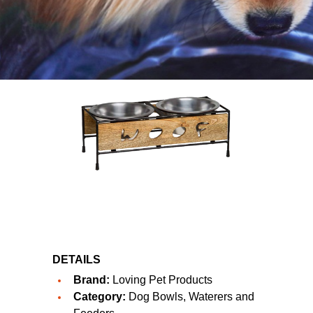
DETAILS
Brand:
Loving Pet Products
Category:
Dog Bowls, Waterers and