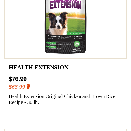
HEALTH EXTENSION
$76.99
$66.99
Health Extension Original Chicken and Brown Rice
Recipe - 30 lb.