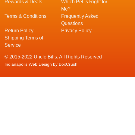
Rewards & Deals
Which Pet is Right for
Me?
Terms & Conditions
Frequently Asked
Questions
Return Policy
Privacy Policy
Shipping Terms of
Service
© 2015-2022 Uncle Bills. All Rights Reserved
Indianapolis Web Design
by BoxCrush