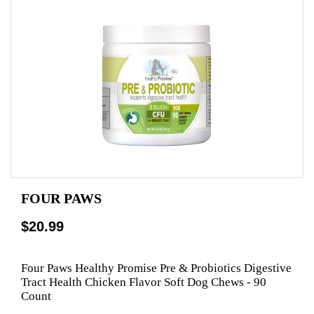
FOUR PAWS
$20.99
Four Paws Healthy Promise Pre & Probiotics Digestive
Tract Health Chicken Flavor Soft Dog Chews - 90
Count