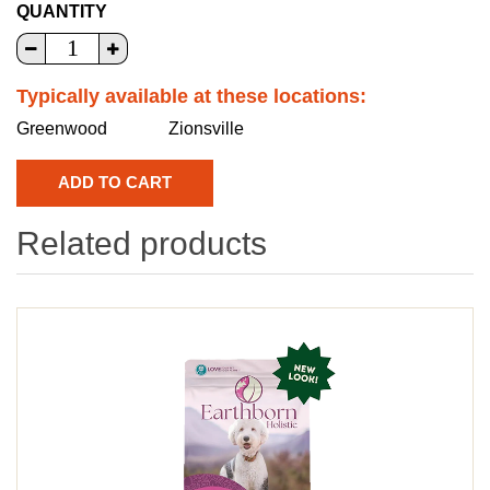
QUANTITY
Typically available at these locations:
Greenwood
Zionsville
Related products