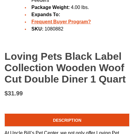
Feeders
Package Weight:
4.00 lbs.
Expands To:
Frequent Buyer Program?
SKU:
1080882
Loving Pets Black Label
Collection Wooden Woof
Cut Double Diner 1 Quart
$31.99
DESCRIPTION
At Uncle Bill’s Pet Center, we not only offer Loving Pet