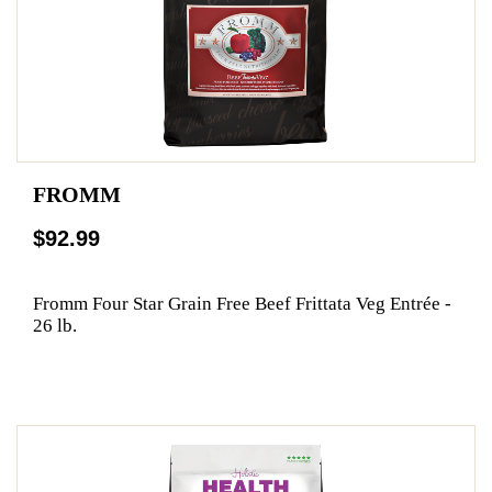
FROMM
$92.99
Fromm Four Star Grain Free Beef Frittata Veg Entrée -
26 lb.