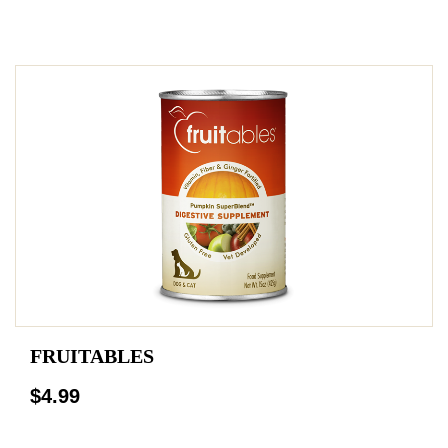
FRUITABLES
$4.99