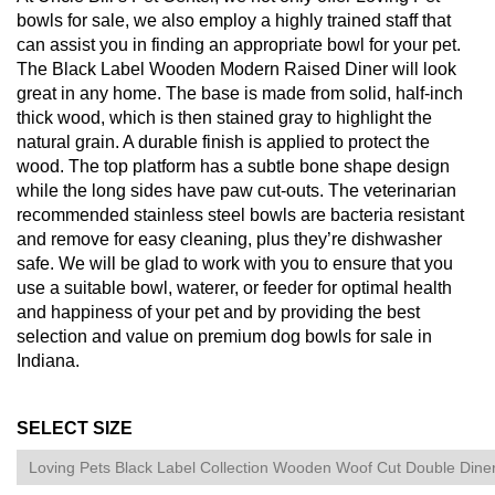
bowls for sale, we also employ a highly trained staff that
can assist you in finding an appropriate bowl for your pet.
The Black Label Wooden Modern Raised Diner will look
great in any home. The base is made from solid, half-inch
thick wood, which is then stained gray to highlight the
natural grain. A durable finish is applied to protect the
wood. The top platform has a subtle bone shape design
while the long sides have paw cut-outs. The veterinarian
recommended stainless steel bowls are bacteria resistant
and remove for easy cleaning, plus they’re dishwasher
safe. We will be glad to work with you to ensure that you
use a suitable bowl, waterer, or feeder for optimal health
and happiness of your pet and by providing the best
selection and value on premium dog bowls for sale in
Indiana.
SELECT SIZE