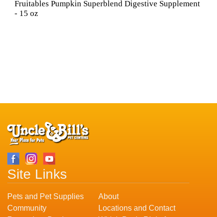
Fruitables Pumpkin Superblend Digestive Supplement
- 15 oz
Site Links
Pets and Pet Supplies
About
Community
Locations and Contact