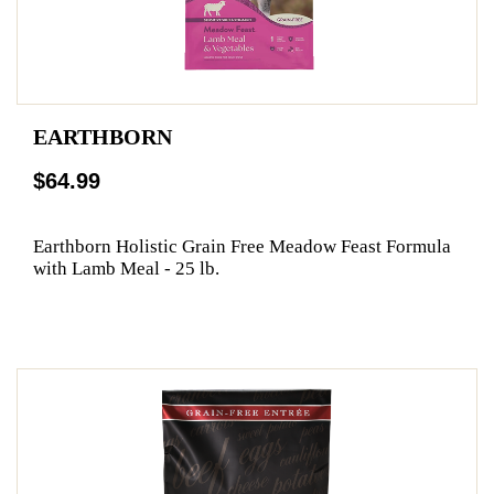
EARTHBORN
$64.99
Earthborn Holistic Grain Free Meadow Feast Formula
with Lamb Meal - 25 lb.