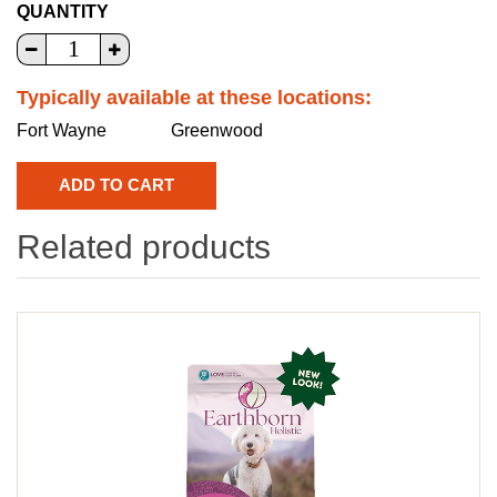
QUANTITY
Typically available at these locations:
Fort Wayne
Greenwood
Related products