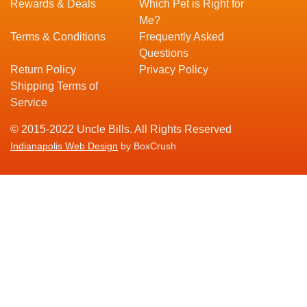
Rewards & Deals
Which Pet is Right for
Me?
Terms & Conditions
Frequently Asked
Questions
Return Policy
Privacy Policy
Shipping Terms of
Service
© 2015-2022 Uncle Bills. All Rights Reserved
Indianapolis Web Design
by BoxCrush