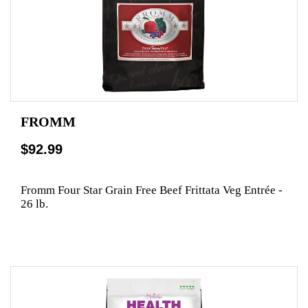
FROMM
$92.99
Fromm Four Star Grain Free Beef Frittata Veg Entrée -
26 lb.