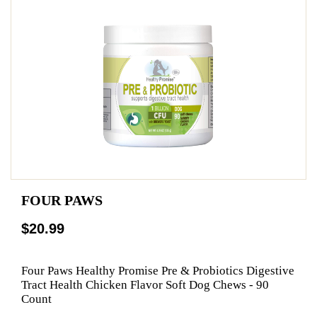
FOUR PAWS
$20.99
Four Paws Healthy Promise Pre & Probiotics Digestive
Tract Health Chicken Flavor Soft Dog Chews - 90
Count