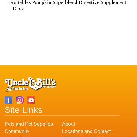
Fruitables Pumpkin Superblend Digestive Supplement
- 15 oz
Site Links
Pets and Pet Supplies
About
Community
Locations and Contact