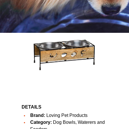
DETAILS
Brand:
Loving Pet Products
Category:
Dog Bowls, Waterers and