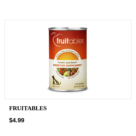
FRUITABLES
$4.99