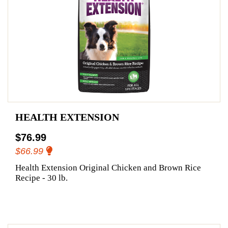
HEALTH EXTENSION
$76.99
$66.99
Health Extension Original Chicken and Brown Rice
Recipe - 30 lb.