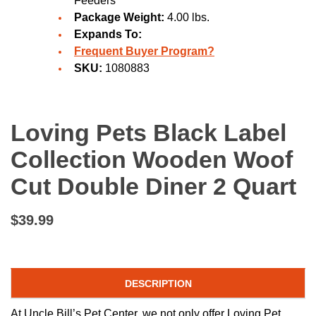
Feeders
Package Weight:
4.00 lbs.
Expands To:
Frequent Buyer Program?
SKU:
1080883
Loving Pets Black Label
Collection Wooden Woof
Cut Double Diner 2 Quart
$39.99
DESCRIPTION
At Uncle Bill’s Pet Center, we not only offer Loving Pet