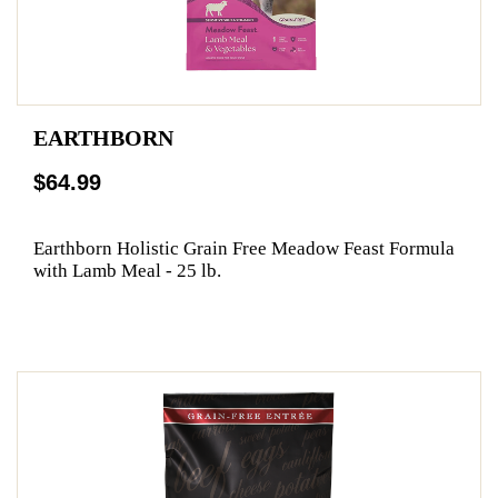
EARTHBORN
$64.99
Earthborn Holistic Grain Free Meadow Feast Formula
with Lamb Meal - 25 lb.