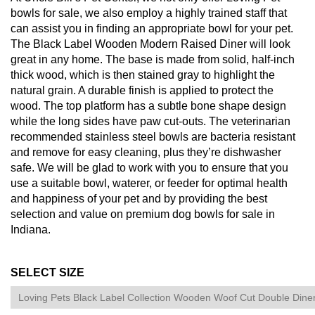
bowls for sale, we also employ a highly trained staff that
can assist you in finding an appropriate bowl for your pet.
The Black Label Wooden Modern Raised Diner will look
great in any home. The base is made from solid, half-inch
thick wood, which is then stained gray to highlight the
natural grain. A durable finish is applied to protect the
wood. The top platform has a subtle bone shape design
while the long sides have paw cut-outs. The veterinarian
recommended stainless steel bowls are bacteria resistant
and remove for easy cleaning, plus they’re dishwasher
safe. We will be glad to work with you to ensure that you
use a suitable bowl, waterer, or feeder for optimal health
and happiness of your pet and by providing the best
selection and value on premium dog bowls for sale in
Indiana.
SELECT SIZE