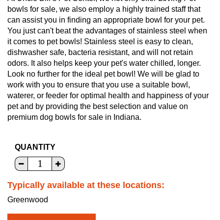
bowls for sale, we also employ a highly trained staff that
can assist you in finding an appropriate bowl for your pet.
You just can't beat the advantages of stainless steel when
it comes to pet bowls! Stainless steel is easy to clean,
dishwasher safe, bacteria resistant, and will not retain
odors. It also helps keep your pet's water chilled, longer.
Look no further for the ideal pet bowl! We will be glad to
work with you to ensure that you use a suitable bowl,
waterer, or feeder for optimal health and happiness of your
pet and by providing the best selection and value on
premium dog bowls for sale in Indiana.
QUANTITY
Typically available at these locations:
Greenwood