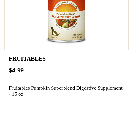
FRUITABLES
$4.99
Fruitables Pumpkin Superblend Digestive Supplement
- 15 oz