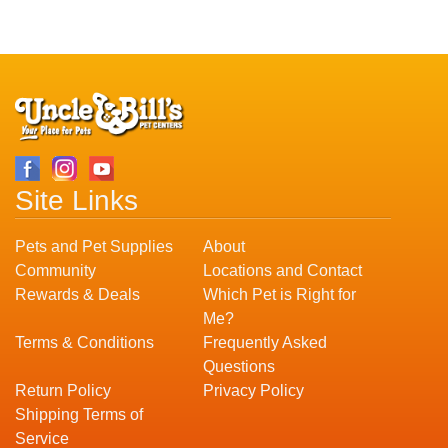
Site Links
Pets and Pet Supplies
About
Community
Locations and Contact
Rewards & Deals
Which Pet is Right for
Me?
Terms & Conditions
Frequently Asked
Questions
Return Policy
Privacy Policy
Shipping Terms of
Service