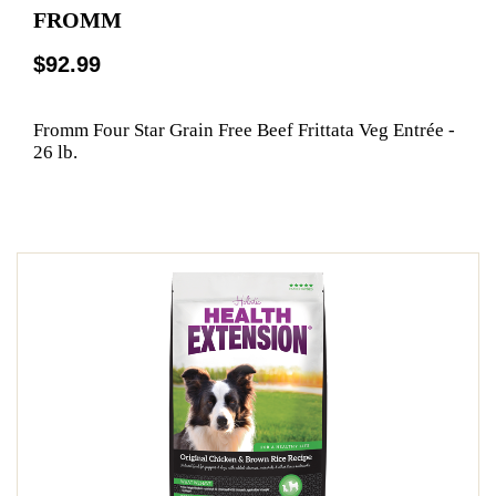
FROMM
$92.99
Fromm Four Star Grain Free Beef Frittata Veg Entrée -
26 lb.