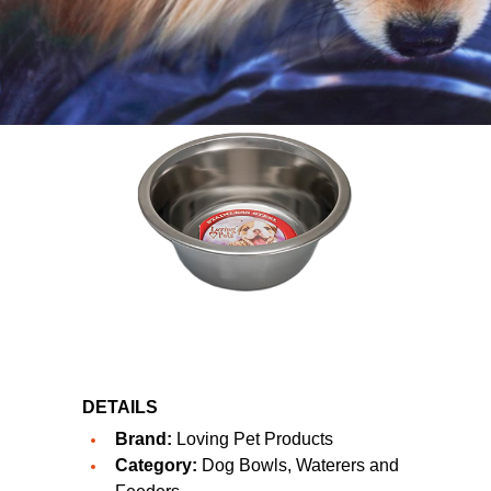
DETAILS
Brand:
Loving Pet Products
Category:
Dog Bowls, Waterers and