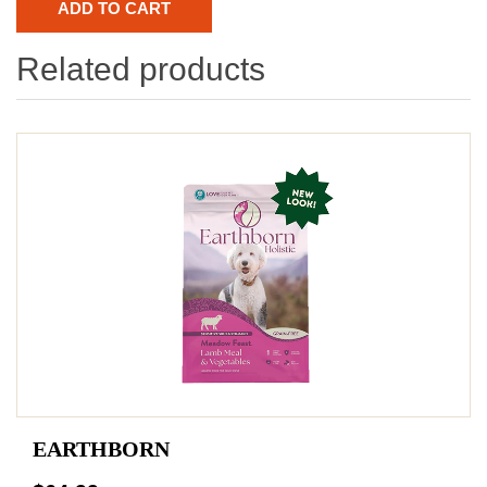
Related products
EARTHBORN