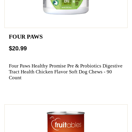
FOUR PAWS
$20.99
Four Paws Healthy Promise Pre & Probiotics Digestive
Tract Health Chicken Flavor Soft Dog Chews - 90
Count