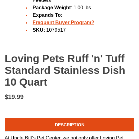
Feeders
Package Weight:
1.00 lbs.
Expands To:
Frequent Buyer Program?
SKU:
1079517
Loving Pets Ruff 'n' Tuff
Standard Stainless Dish
10 Quart
$19.99
DESCRIPTION
At Uncle Bill’s Pet Center, we not only offer Loving Pet