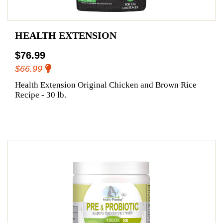
HEALTH EXTENSION
$76.99
$66.99
Health Extension Original Chicken and Brown Rice
Recipe - 30 lb.