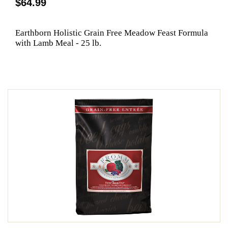
$64.99
Earthborn Holistic Grain Free Meadow Feast Formula
with Lamb Meal - 25 lb.