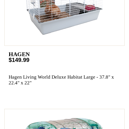
HAGEN
$149.99
Hagen Living World Deluxe Habitat Large - 37.8" x
22.4" x 22"