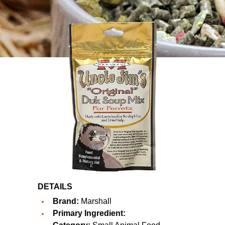
DETAILS
Brand:
Marshall
Primary Ingredient: