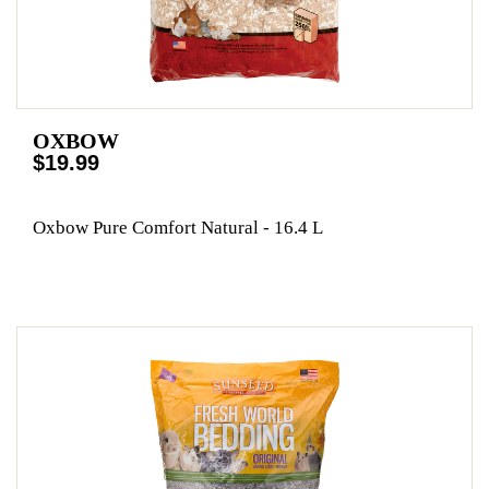
OXBOW
$19.99
Oxbow Pure Comfort Natural - 16.4 L