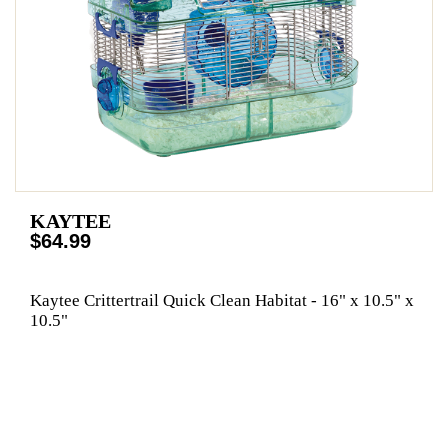
KAYTEE
$64.99
Kaytee Crittertrail Quick Clean Habitat - 16" x 10.5" x
10.5"