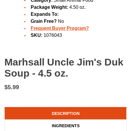
Category:
Small Animal Food
Package Weight:
4.50 oz.
Expands To:
Grain Free?
No
Frequent Buyer Program?
SKU:
1076043
Marhsall Uncle Jim's Duk
Soup - 4.5 oz.
$5.99
DESCRIPTION
INGREDIENTS