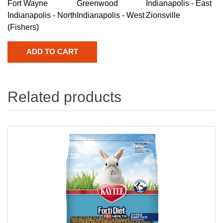
Fort Wayne
Greenwood
Indianapolis - East
Indianapolis - North
Indianapolis - West
Zionsville
(Fishers)
Related products