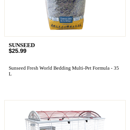
SUNSEED
$25.99
Sunseed Fresh World Bedding Multi-Pet Formula - 35
L