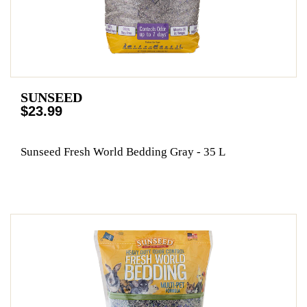
SUNSEED
$23.99
Sunseed Fresh World Bedding Gray - 35 L