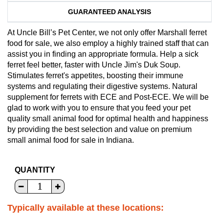
GUARANTEED ANALYSIS
At Uncle Bill’s Pet Center, we not only offer Marshall ferret
food for sale, we also employ a highly trained staff that can
assist you in finding an appropriate formula. Help a sick
ferret feel better, faster with Uncle Jim's Duk Soup.
Stimulates ferret's appetites, boosting their immune
systems and regulating their digestive systems. Natural
supplement for ferrets with ECE and Post-ECE. We will be
glad to work with you to ensure that you feed your pet
quality small animal food for optimal health and happiness
by providing the best selection and value on premium
small animal food for sale in Indiana.
QUANTITY
Typically available at these locations: