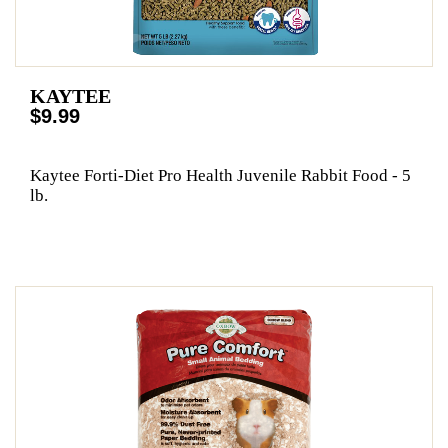
KAYTEE
$9.99
Kaytee Forti-Diet Pro Health Juvenile Rabbit Food - 5
lb.