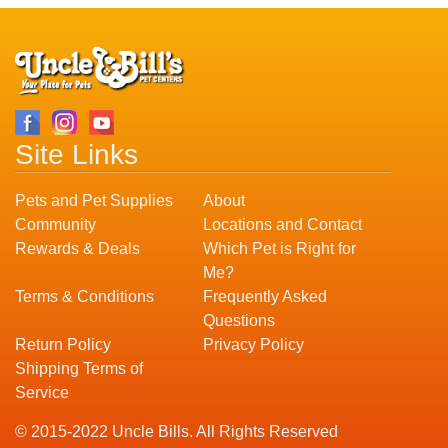
Site Links
Pets and Pet Supplies
About
Community
Locations and Contact
Rewards & Deals
Which Pet is Right for
Me?
Terms & Conditions
Frequently Asked
Questions
Return Policy
Privacy Policy
Shipping Terms of
Service
© 2015-2022 Uncle Bills. All Rights Reserved