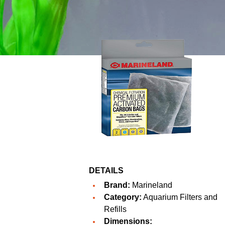
DETAILS
Brand:
Marineland
Category:
Aquarium Filters and
Refills
Dimensions: