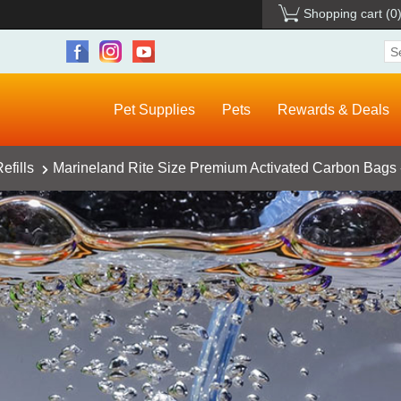
Shopping cart
(0
Pet Supplies
Pets
Rewards & Deals
efills
Marineland Rite Size Premium Activated Carbon Bags 