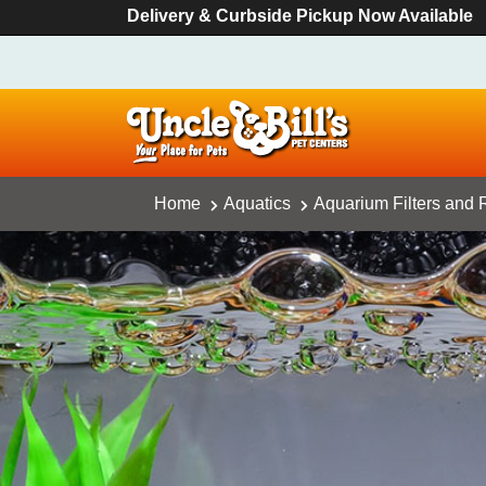
Delivery & Curbside Pickup Now Available
Home
Aquatics
Aquarium Filters and R