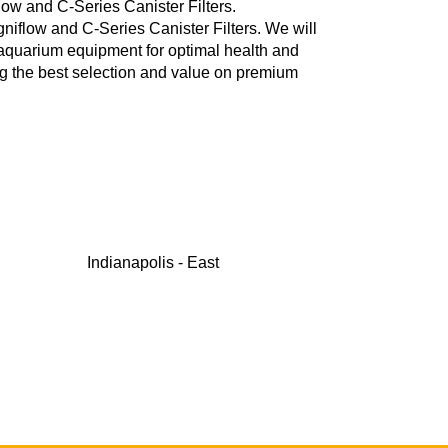
ow and C-Series Canister Filters.
flow and C-Series Canister Filters. We will
 aquarium equipment for optimal health and
ng the best selection and value on premium
Indianapolis - East