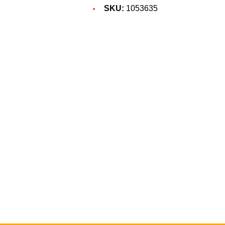
SKU:
1053635