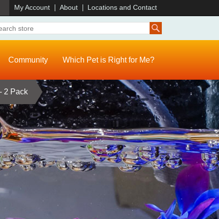
)
My Account
About
Locations and Contact
Community
Which Pet is Right for Me?
- 2 Pack