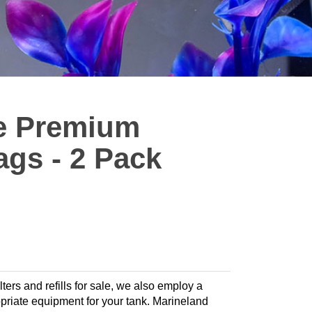
ze Premium
ags - 2 Pack
lters and refills for sale, we also employ a
ropriate equipment for your tank. Marineland