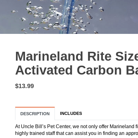
Marineland Rite Si
Activated Carbon B
$13.99
INCLUDES
DESCRIPTION
At Uncle Bill’s Pet Center, we not only offer Marineland fi
highly trained staff that can assist you in finding an app