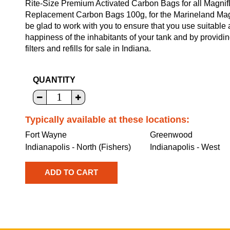
Rite-Size Premium Activated Carbon Bags for all Magnifl
Replacement Carbon Bags 100g, for the Marineland Magni
be glad to work with you to ensure that you use suitable
happiness of the inhabitants of your tank and by providi
filters and refills for sale in Indiana.
QUANTITY
Typically available at these locations:
Fort Wayne
Greenwood
Indianapolis - North (Fishers)
Indianapolis - West