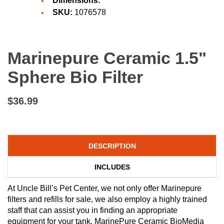
Dimensions:
SKU:
1076578
Marinepure Ceramic 1.5"
Sphere Bio Filter
$36.99
DESCRIPTION
INCLUDES
At Uncle Bill’s Pet Center, we not only offer Marinepure
filters and refills for sale, we also employ a highly trained
staff that can assist you in finding an appropriate
equipment for your tank. MarinePure Ceramic BioMedia