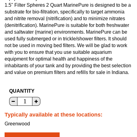
1.5" Filter Spheres 2 Quart MarinePure is designed to be a
substrate for bio-filtration, specifically to target ammonia
and nitrite removal (nitrification) and to minimize nitrates
(denitrification). MarinePure is suitable for both freshwater
and saltwater (marine) environments. MarinePure can be
used fully submerged or in trickle/shower filters. It should
not be used in moving bed filters. We will be glad to work
with you to ensure that you use suitable aquarium
equipment for optimal health and happiness of the
inhabitants of your tank and by providing the best selection
and value on premium filters and refills for sale in Indiana.
QUANTITY
Typically available at these locations:
Greenwood