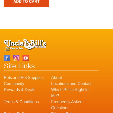
Site Links
Pets and Pet Supplies
About
Community
Locations and Contact
Rewards & Deals
Which Pet is Right for
Me?
Terms & Conditions
Frequently Asked
Questions