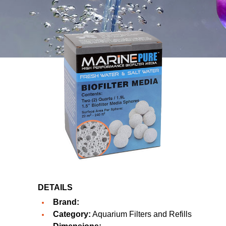
DETAILS
Brand:
Category:
Aquarium Filters and Refills