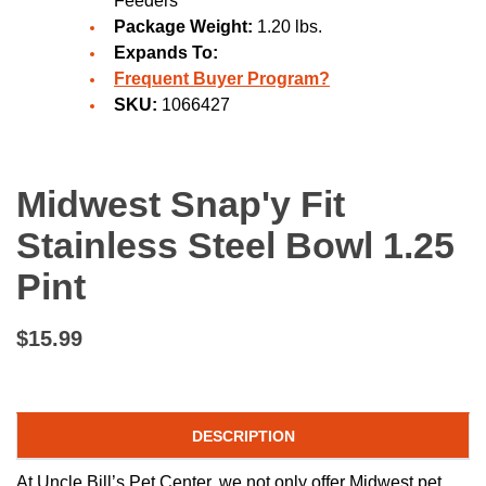
Feeders
Package Weight:
1.20 lbs.
Expands To:
Frequent Buyer Program?
SKU:
1066427
Midwest Snap'y Fit
Stainless Steel Bowl 1.25
Pint
$15.99
DESCRIPTION
At Uncle Bill’s Pet Center, we not only offer Midwest pet