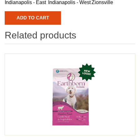
Indianapolis - East
Indianapolis - West
Zionsville
Related products