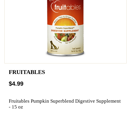
FRUITABLES
$4.99
Fruitables Pumpkin Superblend Digestive Supplement
- 15 oz