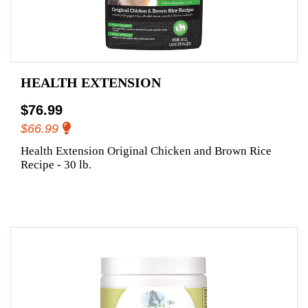
HEALTH EXTENSION
$76.99
$66.99
Health Extension Original Chicken and Brown Rice
Recipe - 30 lb.