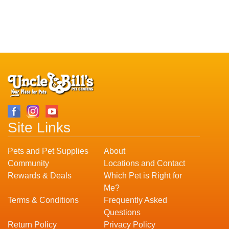
Site Links
Pets and Pet Supplies
About
Community
Locations and Contact
Rewards & Deals
Which Pet is Right for
Me?
Terms & Conditions
Frequently Asked
Questions
Return Policy
Privacy Policy