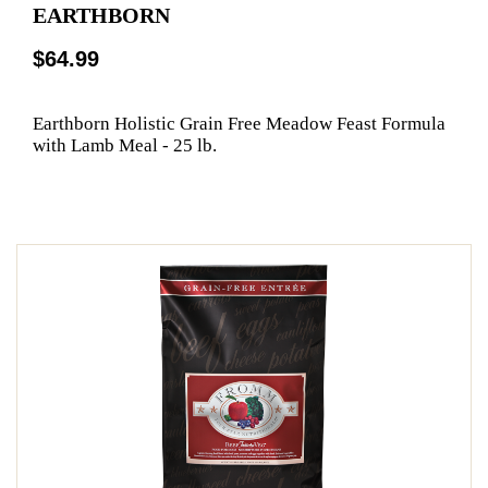
EARTHBORN
$64.99
Earthborn Holistic Grain Free Meadow Feast Formula
with Lamb Meal - 25 lb.