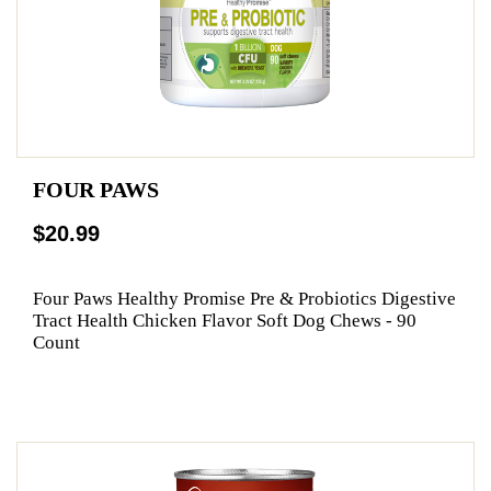
FOUR PAWS
$20.99
Four Paws Healthy Promise Pre & Probiotics Digestive
Tract Health Chicken Flavor Soft Dog Chews - 90
Count