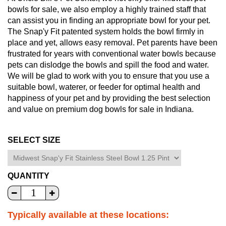
bowls for sale, we also employ a highly trained staff that
can assist you in finding an appropriate bowl for your pet.
The Snap'y Fit patented system holds the bowl firmly in
place and yet, allows easy removal. Pet parents have been
frustrated for years with conventional water bowls because
pets can dislodge the bowls and spill the food and water.
We will be glad to work with you to ensure that you use a
suitable bowl, waterer, or feeder for optimal health and
happiness of your pet and by providing the best selection
and value on premium dog bowls for sale in Indiana.
SELECT SIZE
QUANTITY
Typically available at these locations: