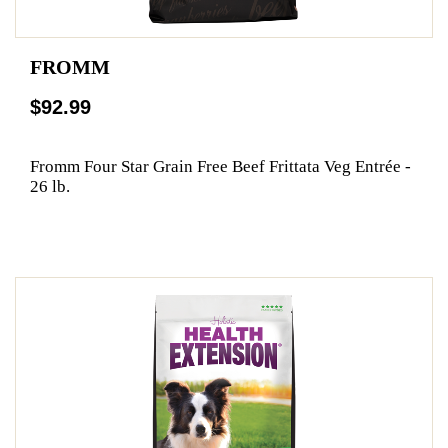
FROMM
$92.99
Fromm Four Star Grain Free Beef Frittata Veg Entrée -
26 lb.