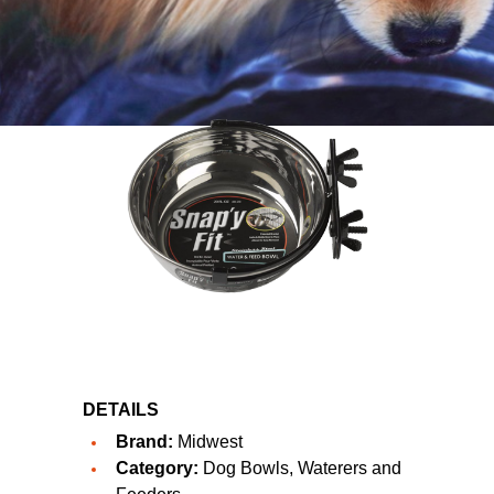
DETAILS
Brand:
Midwest
Category:
Dog Bowls, Waterers and