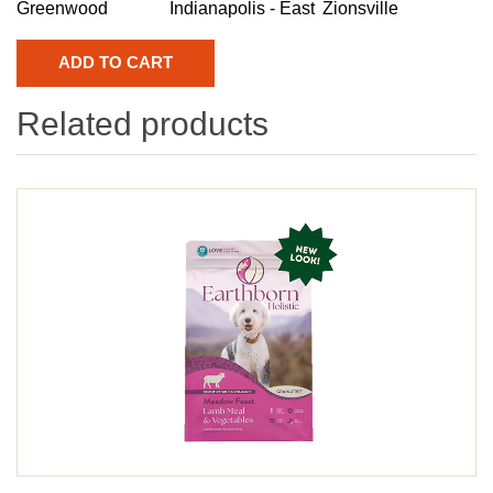
Greenwood
Indianapolis - East
Zionsville
Related products