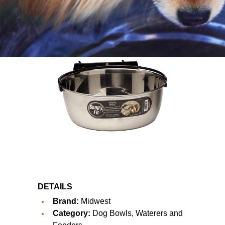
DETAILS
Brand:
Midwest
Category:
Dog Bowls, Waterers and