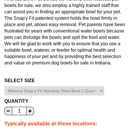
bowls for sale, we also employ a highly trained staff that
can assist you in finding an appropriate bowl for your pet.
The Snap'y Fit patented system holds the bowl firmly in
place and yet, allows easy removal. Pet parents have been
frustrated for years with conventional water bowls because
pets can dislodge the bowls and spill the food and water.
We will be glad to work with you to ensure that you use a
suitable bowl, waterer, or feeder for optimal health and
happiness of your pet and by providing the best selection
and value on premium dog bowls for sale in Indiana.
SELECT SIZE
QUANTITY
Typically available at these locations: