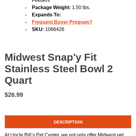
Feeders
Package Weight:
1.50 lbs.
Expands To:
Frequent Buyer Program?
SKU:
1066426
Midwest Snap'y Fit
Stainless Steel Bowl 2
Quart
$26.99
DESCRIPTION
At Uncle Bill’s Pet Center, we not only offer Midwest pet