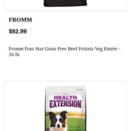
FROMM
$92.99
Fromm Four Star Grain Free Beef Frittata Veg Entrée -
26 lb.