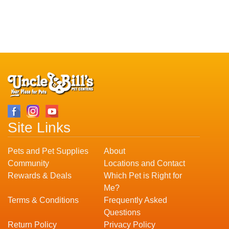
Site Links
Pets and Pet Supplies
About
Community
Locations and Contact
Rewards & Deals
Which Pet is Right for
Me?
Terms & Conditions
Frequently Asked
Questions
Return Policy
Privacy Policy