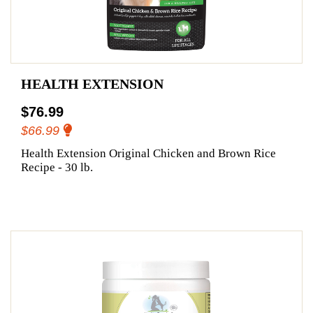
HEALTH EXTENSION
$76.99
$66.99
Health Extension Original Chicken and Brown Rice
Recipe - 30 lb.