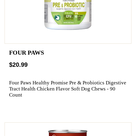
FOUR PAWS
$20.99
Four Paws Healthy Promise Pre & Probiotics Digestive
Tract Health Chicken Flavor Soft Dog Chews - 90
Count