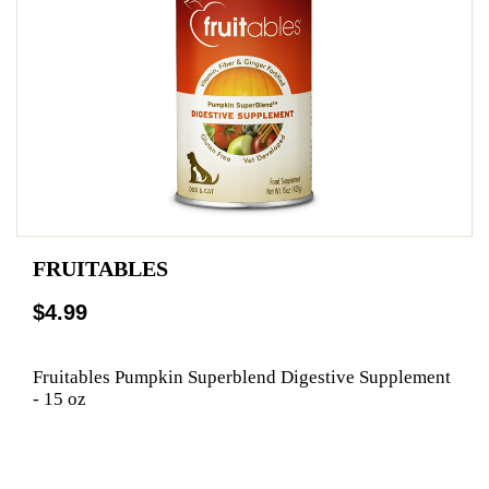
FRUITABLES
$4.99
Fruitables Pumpkin Superblend Digestive Supplement
- 15 oz