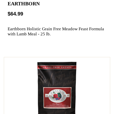
EARTHBORN
$64.99
Earthborn Holistic Grain Free Meadow Feast Formula
with Lamb Meal - 25 lb.