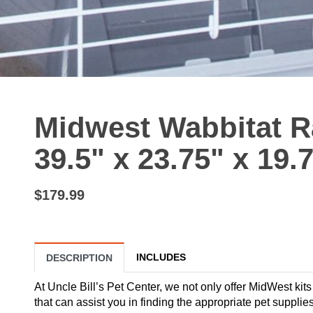
Midwest Wabbitat R
39.5" x 23.75" x 19.
$179.99
INCLUDES
DESCRIPTION
At Uncle Bill’s Pet Center, we not only offer MidWest kits
that can assist you in finding the appropriate pet suppl