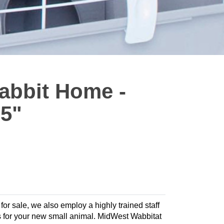
abbit Home -
75"
 for sale, we also employ a highly trained staff
ies for your new small animal. MidWest Wabbitat