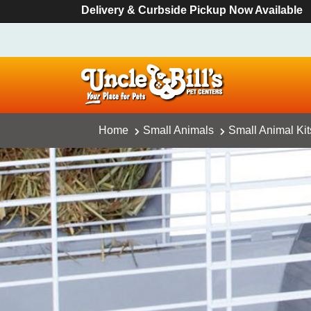
Delivery & Curbside Pickup Now Available
Home
Small Animals
Small Animal Ki