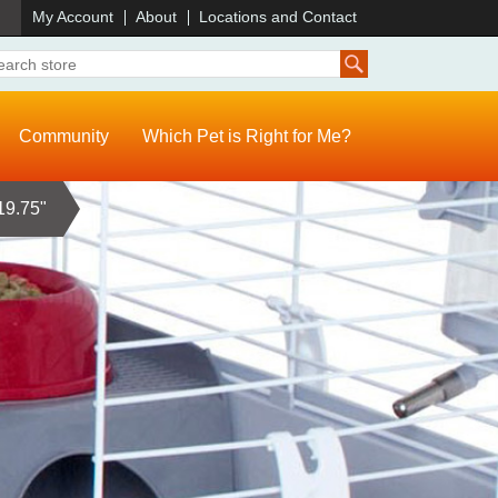
)
My Account
About
Locations and Contact
Community
Which Pet is Right for Me?
19.75"