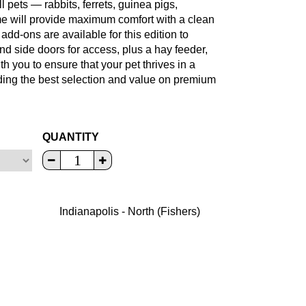
 pets — rabbits, ferrets, guinea pigs,
me will provide maximum comfort with a clean
add-ons are available for this edition to
d side doors for access, plus a hay feeder,
h you to ensure that your pet thrives in a
iding the best selection and value on premium
QUANTITY
Indianapolis - North (Fishers)