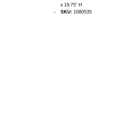
x 19.75" H
SKU:
1080535