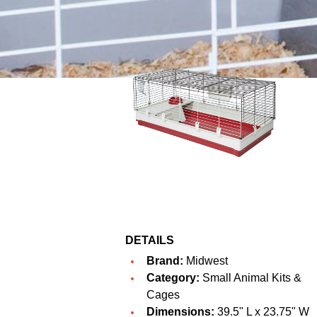
DETAILS
Brand:
Midwest
Category:
Small Animal Kits &
Cages
Dimensions:
39.5" L x 23.75" W