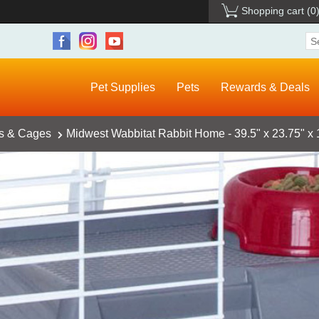
Shopping cart
(0
Pet Supplies
Pets
Rewards & Deals
ts & Cages
Midwest Wabbitat Rabbit Home - 39.5" x 23.75" x 