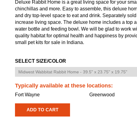
Deluxe Rabbit Home is a great living space for your small
chinchillas and more. Easy to assemble, this deluxe ho
and dry top-level space to eat and drink. Separately sold 
increase living space. The deluxe home includes a top an
water bottle and feeding bowl. We will be glad to work wit
quality habitat for optimal health and happiness by prov
small pet kits for sale in Indiana.
SELECT SIZE/COLOR
Typically available at these locations:
Fort Wayne
Greenwood