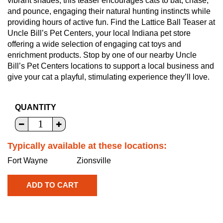
vibrant shades, this teaser encourages cats to bat, chase,
and pounce, engaging their natural hunting instincts while
providing hours of active fun. Find the Lattice Ball Teaser at
Uncle Bill’s Pet Centers, your local Indiana pet store
offering a wide selection of engaging cat toys and
enrichment products. Stop by one of our nearby Uncle
Bill’s Pet Centers locations to support a local business and
give your cat a playful, stimulating experience they’ll love.
QUANTITY
Typically available at these locations:
Fort Wayne
Zionsville