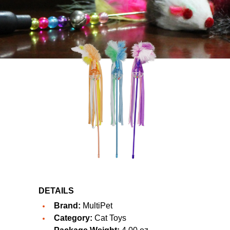
DETAILS
Brand:
MultiPet
Category:
Cat Toys