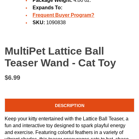
Package Weight:
4.00 oz.
Expands To:
Frequent Buyer Program?
SKU:
1090838
MultiPet Lattice Ball
Teaser Wand - Cat Toy
$6.99
DESCRIPTION
Keep your kitty entertained with the Lattice Ball Teaser, a
fun and interactive toy designed to spark playful energy
and exercise. Featuring colorful feathers in a variety of