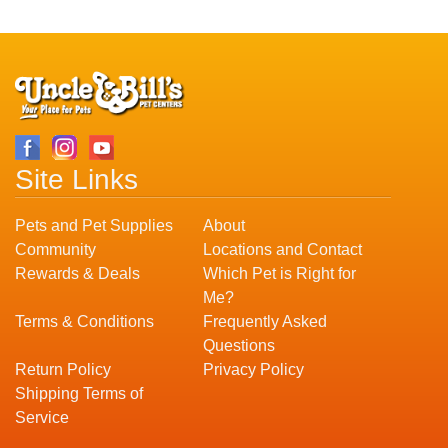
Site Links
Pets and Pet Supplies
About
Community
Locations and Contact
Rewards & Deals
Which Pet is Right for
Me?
Terms & Conditions
Frequently Asked
Questions
Return Policy
Privacy Policy
Shipping Terms of
Service