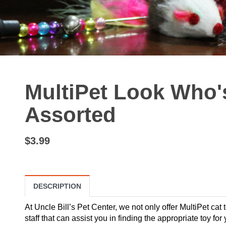
MultiPet Look Who's
Assorted
$3.99
DESCRIPTION
At Uncle Bill’s Pet Center, we not only offer MultiPet cat
staff that can assist you in finding the appropriate toy fo