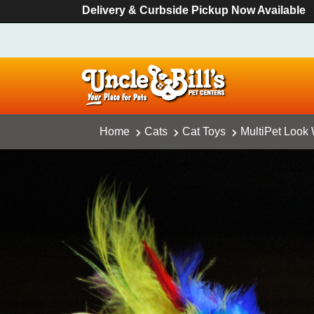
Delivery & Curbside Pickup Now Available
Home
Cats
Cat Toys
MultiPet Look 