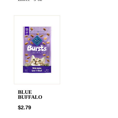
BLUE
BUFFALO
$2.79