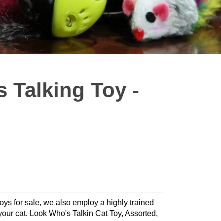
 Talking Toy -
 toys for sale, we also employ a highly trained
r your cat. Look Who's Talkin Cat Toy, Assorted,