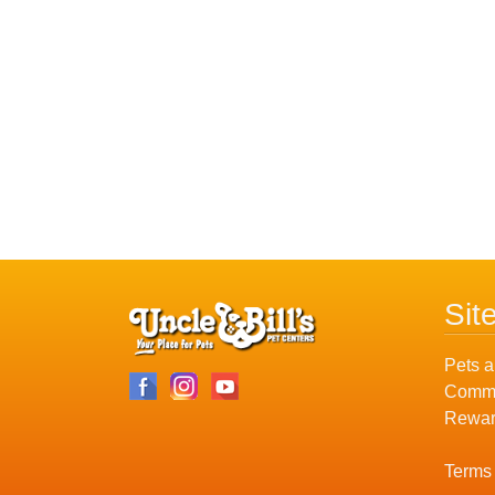
Sit
Pets a
Commu
Rewar
Terms