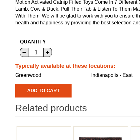
Motion Activated Catnip Filled Toys Come In 7 Different
Lamb, Cow & Duck, Pull Their Tab & Listen To Them Ma
With Them. We will be glad to work with you to ensure tha
health and happiness by providing the best selection and
QUANTITY
Typically available at these locations:
Greenwood
Indianapolis - East
Related products