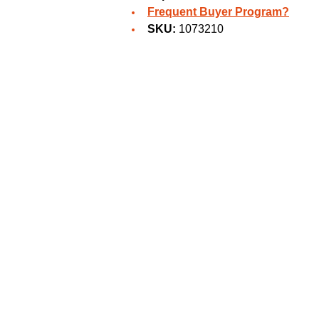
Frequent Buyer Program?
SKU:
1073210