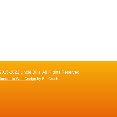
2015-2022 Uncle Bills. All Rights Reserved
dianapolis Web Design
by BoxCrush