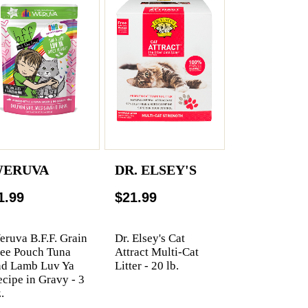
ERUVA
DR. ELSEY'S
1.99
$21.99
ruva B.F.F. Grain
Dr. Elsey's Cat
ree Pouch Tuna
Attract Multi-Cat
nd Lamb Luv Ya
Litter - 20 lb.
cipe in Gravy - 3
.