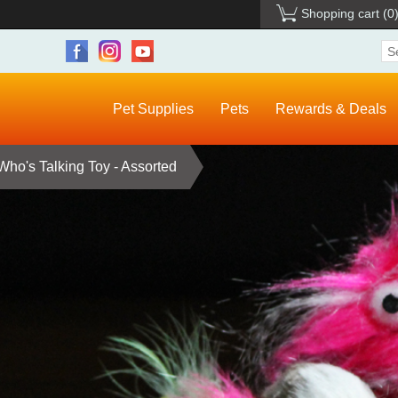
Shopping cart
(0
Pet Supplies
Pets
Rewards & Deals
Who's Talking Toy - Assorted