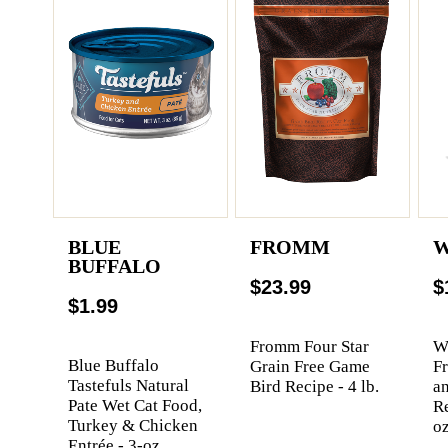
BLUE
FROMM
W
BUFFALO
$23.99
$
$1.99
Fromm Four Star
We
Blue Buffalo
Grain Free Game
F
Tastefuls Natural
Bird Recipe - 4 lb.
a
Pate Wet Cat Food,
Re
Turkey & Chicken
oz
Entrée - 3-oz