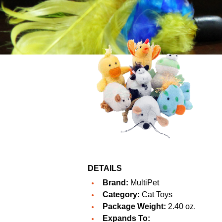
DETAILS
Brand:
MultiPet
Category:
Cat Toys
Package Weight:
2.40 oz.
Expands To: