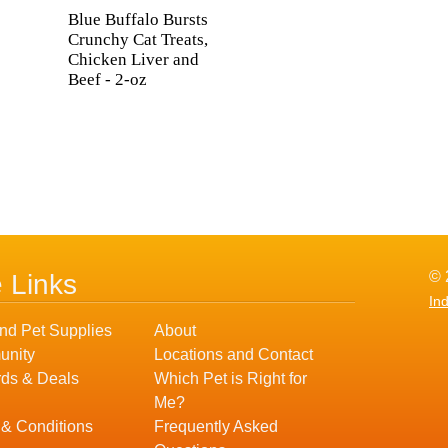
Blue Buffalo Bursts
Crunchy Cat Treats,
Chicken Liver and
Beef - 2-oz
© 
e Links
In
nd Pet Supplies
About
nity
Locations and Contact
ds & Deals
Which Pet is Right for
Me?
 & Conditions
Frequently Asked