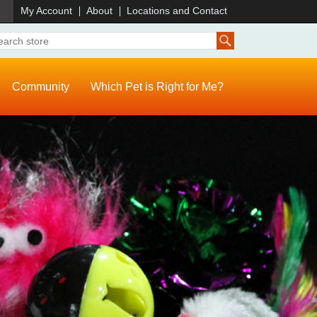
)
My Account
About
Locations and Contact
Community
Which Pet is Right for Me?