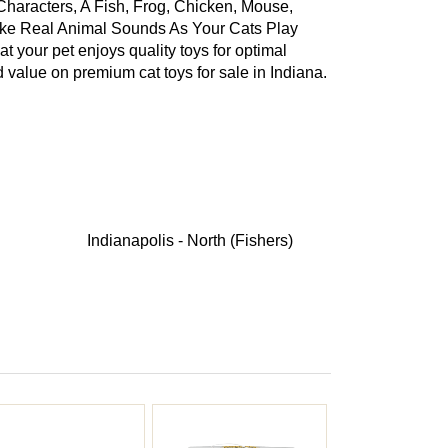
 Characters, A Fish, Frog, Chicken, Mouse,
ke Real Animal Sounds As Your Cats Play
t your pet enjoys quality toys for optimal
 value on premium cat toys for sale in Indiana.
Indianapolis - North (Fishers)