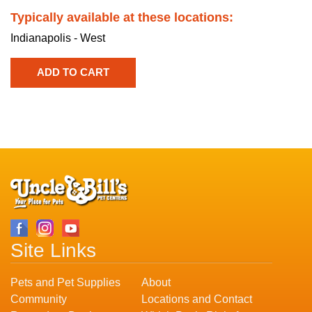
Typically available at these locations:
Indianapolis - West
Site Links
Pets and Pet Supplies
About
Community
Locations and Contact