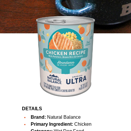
DETAILS
Brand:
Natural Balance
Primary Ingredient:
Chicken