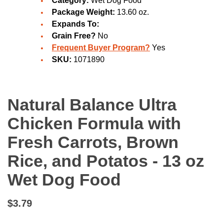
Category:
Wet Dog Food
Package Weight:
13.60 oz.
Expands To:
Grain Free?
No
Frequent Buyer Program?
Yes
SKU:
1071890
Natural Balance Ultra
Chicken Formula with
Fresh Carrots, Brown
Rice, and Potatos - 13 oz
Wet Dog Food
$3.79