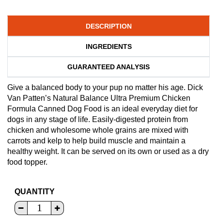
DESCRIPTION
INGREDIENTS
GUARANTEED ANALYSIS
Give a balanced body to your pup no matter his age. Dick
Van Patten’s Natural Balance Ultra Premium Chicken
Formula Canned Dog Food is an ideal everyday diet for
dogs in any stage of life. Easily-digested protein from
chicken and wholesome whole grains are mixed with
carrots and kelp to help build muscle and maintain a
healthy weight. It can be served on its own or used as a dry
food topper.
QUANTITY