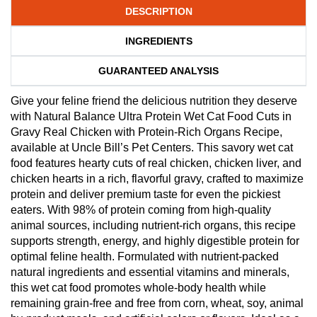
DESCRIPTION
INGREDIENTS
GUARANTEED ANALYSIS
Give your feline friend the delicious nutrition they deserve
with Natural Balance Ultra Protein Wet Cat Food Cuts in
Gravy Real Chicken with Protein-Rich Organs Recipe,
available at Uncle Bill’s Pet Centers. This savory wet cat
food features hearty cuts of real chicken, chicken liver, and
chicken hearts in a rich, flavorful gravy, crafted to maximize
protein and deliver premium taste for even the pickiest
eaters. With 98% of protein coming from high-quality
animal sources, including nutrient-rich organs, this recipe
supports strength, energy, and highly digestible protein for
optimal feline health. Formulated with nutrient-packed
natural ingredients and essential vitamins and minerals,
this wet cat food promotes whole-body health while
remaining grain-free and free from corn, wheat, soy, animal