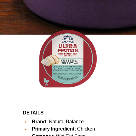
DETAILS
Brand:
Natural Balance
Primary Ingredient:
Chicken