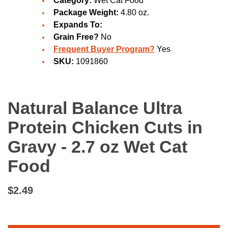
Category:
Wet Cat Food
Package Weight:
4.80 oz.
Expands To:
Grain Free?
No
Frequent Buyer Program?
Yes
SKU:
1091860
Natural Balance Ultra
Protein Chicken Cuts in
Gravy - 2.7 oz Wet Cat
Food
$2.49