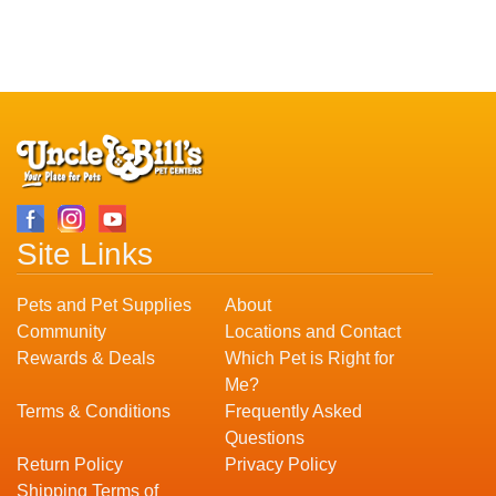
Site Links
Pets and Pet Supplies
About
Community
Locations and Contact
Rewards & Deals
Which Pet is Right for
Me?
Terms & Conditions
Frequently Asked
Questions
Return Policy
Privacy Policy
Shipping Terms of