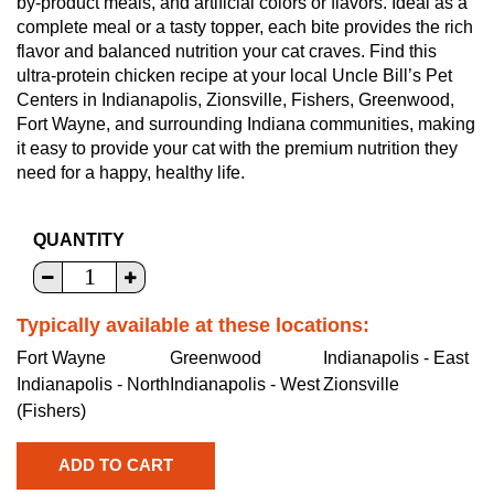
by-product meals, and artificial colors or flavors. Ideal as a
complete meal or a tasty topper, each bite provides the rich
flavor and balanced nutrition your cat craves. Find this
ultra-protein chicken recipe at your local Uncle Bill’s Pet
Centers in Indianapolis, Zionsville, Fishers, Greenwood,
Fort Wayne, and surrounding Indiana communities, making
it easy to provide your cat with the premium nutrition they
need for a happy, healthy life.
QUANTITY
Typically available at these locations:
Fort Wayne
Greenwood
Indianapolis - East
Indianapolis - North
Indianapolis - West
Zionsville
(Fishers)