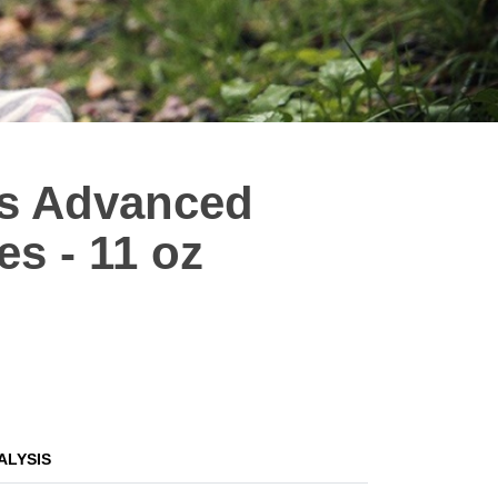
es Advanced
s - 11 oz
ALYSIS