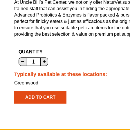
At Uncle Bill’s Pet Center, we not only offer NaturVet su
trained staff that can assist you in finding the appropria
Advanced Probiotics & Enzymes is flavor packed & bursti
perfect for finicky eaters & just as efficacious as the ori
to ensure that you use suitable pet care items for the op
providing the best selection & value on premium pet supp
QUANTITY
Typically available at these locations:
Greenwood