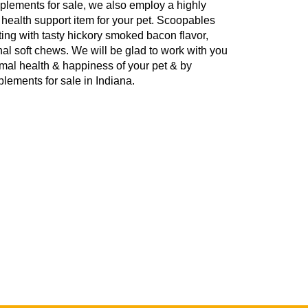
pplements for sale, we also employ a highly
te health support item for your pet. Scoopables
ng with tasty hickory smoked bacon flavor,
ginal soft chews. We will be glad to work with you
timal health & happiness of your pet & by
lements for sale in Indiana.