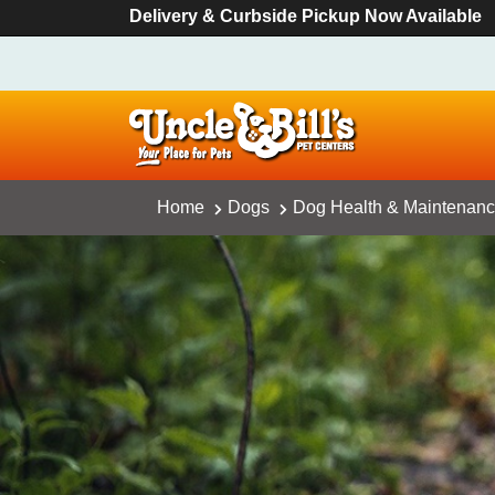
Delivery & Curbside Pickup Now Available
Home
Dogs
Dog Health & Maintenan