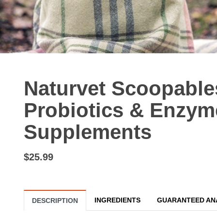
Naturvet Scoopabl
Probiotics & Enzyme
Supplements
$25.99
INGREDIENTS
GUARANTEED AN
DESCRIPTION