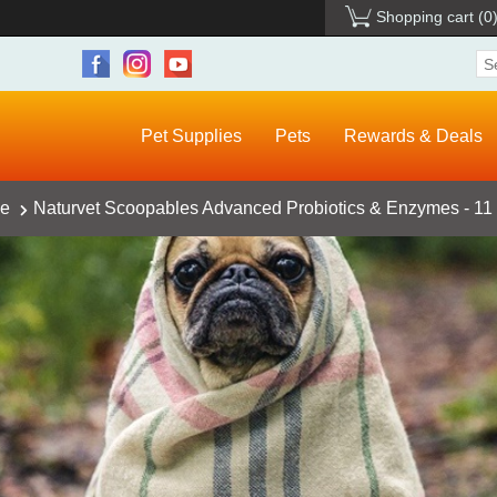
Shopping cart
(0
Pet Supplies
Pets
Rewards & Deals
ce
Naturvet Scoopables Advanced Probiotics & Enzymes - 11