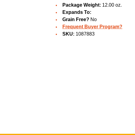
Package Weight:
12.00 oz.
Expands To:
Grain Free?
No
Frequent Buyer Program?
SKU:
1087883