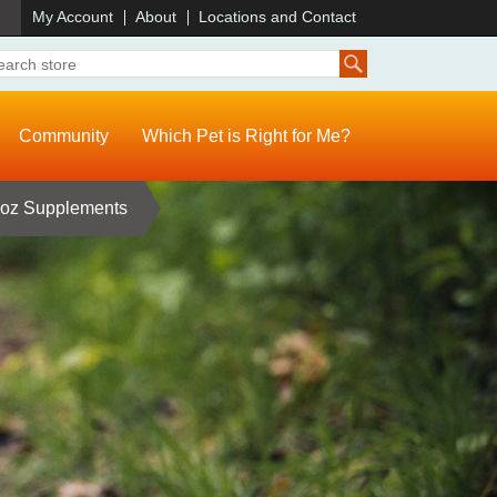
)
My Account
About
Locations and Contact
Community
Which Pet is Right for Me?
 oz Supplements