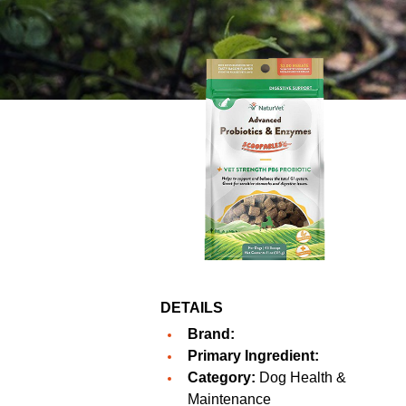
DETAILS
Brand:
Primary Ingredient:
Category:
Dog Health &
Maintenance