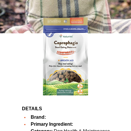
DETAILS
Brand:
Primary Ingredient: