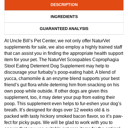
DESCRIPTION
INGREDIENTS
GUARANTEED ANALYSIS
At Uncle Bill’s Pet Center, we not only offer NaturVet
supplements for sale, we also employ a highly trained staff
that can assist you in finding the appropriate health support
item for your pet. The NaturVet Scoopables Coprophagia
Stool Eating Deterrent Dog Supplement may help to
discourage your furbaby’s poop-eating habit. A blend of
yucca, chamomile & an enzyme blend supports your best
friend’s gut flora while deterring him from snacking on his
own poop while outside. If other dogs are given this
supplement, too, it may deter your pup from eating their
poop. This supplement even helps to fur-eshen your dog’s
breath. It’s designed for dogs over 12 weeks old & is
packed with tasty hickory smoked bacon flavor, so it’s paw-
fect for picky pups. We will be glad to work with you to