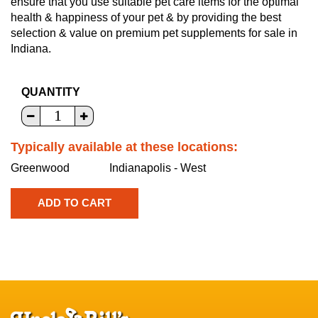
ensure that you use suitable pet care items for the optimal
health & happiness of your pet & by providing the best
selection & value on premium pet supplements for sale in
Indiana.
QUANTITY
Typically available at these locations:
Greenwood
Indianapolis - West