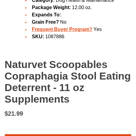
Category:
Dog Health & Maintenance
Package Weight:
12.00 oz.
Expands To:
Grain Free?
No
Frequent Buyer Program?
Yes
SKU:
1087886
Naturvet Scoopables
Copraphagia Stool Eating
Deterrent - 11 oz
Supplements
$21.99