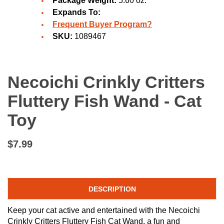
Package Weight:
5.60 oz.
Expands To:
Frequent Buyer Program?
SKU:
1089467
Necoichi Crinkly Critters
Fluttery Fish Wand - Cat
Toy
$7.99
DESCRIPTION
Keep your cat active and entertained with the Necoichi
Crinkly Critters Fluttery Fish Cat Wand, a fun and