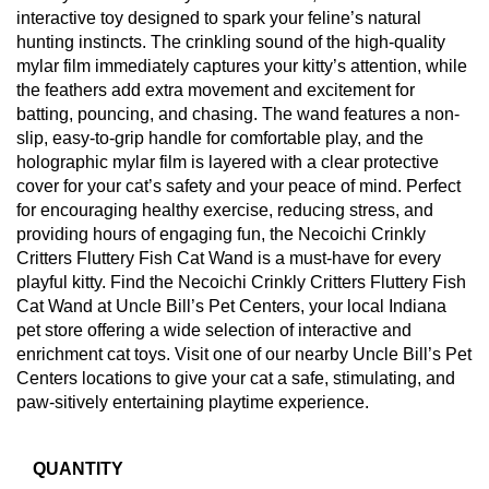
interactive toy designed to spark your feline’s natural
hunting instincts. The crinkling sound of the high-quality
mylar film immediately captures your kitty’s attention, while
the feathers add extra movement and excitement for
batting, pouncing, and chasing. The wand features a non-
slip, easy-to-grip handle for comfortable play, and the
holographic mylar film is layered with a clear protective
cover for your cat’s safety and your peace of mind. Perfect
for encouraging healthy exercise, reducing stress, and
providing hours of engaging fun, the Necoichi Crinkly
Critters Fluttery Fish Cat Wand is a must-have for every
playful kitty. Find the Necoichi Crinkly Critters Fluttery Fish
Cat Wand at Uncle Bill’s Pet Centers, your local Indiana
pet store offering a wide selection of interactive and
enrichment cat toys. Visit one of our nearby Uncle Bill’s Pet
Centers locations to give your cat a safe, stimulating, and
paw-sitively entertaining playtime experience.
QUANTITY