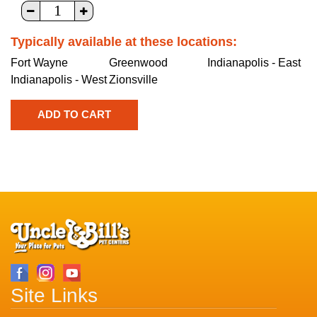
Typically available at these locations:
Fort Wayne
Greenwood
Indianapolis - East
Indianapolis - West
Zionsville
Site Links