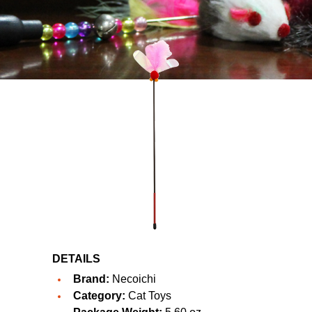
DETAILS
Brand:
Necoichi
Category:
Cat Toys