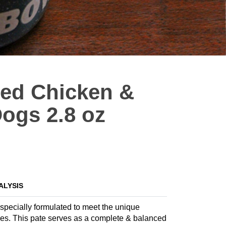
eed Chicken &
ogs 2.8 oz
ALYSIS
specially formulated to meet the unique
tages. This pate serves as a complete & balanced