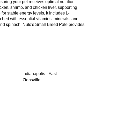
nsuring your pet receives optimal nutrition.
ken, shrimp, and chicken liver, supporting
or stable energy levels, it includes L-
iched with essential vitamins, minerals, and
, and spinach. Nulo's Small Breed Pate provides
Indianapolis - East
Zionsville