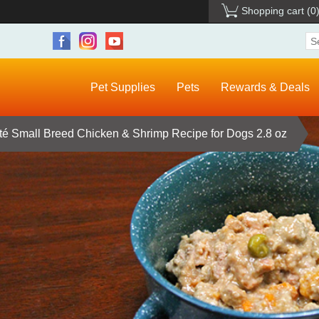
Shopping cart
(0
Pet Supplies
Pets
Rewards & Deals
té Small Breed Chicken & Shrimp Recipe for Dogs 2.8 oz