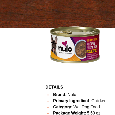
DETAILS
Brand:
Nulo
Primary Ingredient:
Chicken
Category:
Wet Dog Food
Package Weight:
5.60 oz.