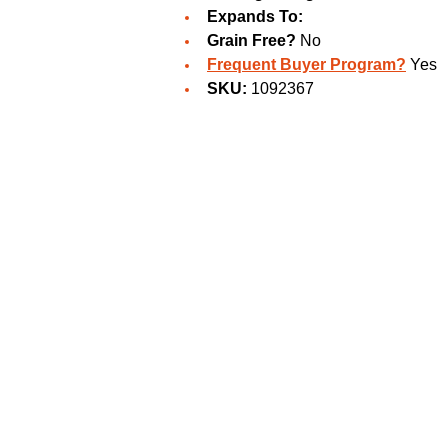
Expands To:
Grain Free?
No
Frequent Buyer Program?
Yes
SKU:
1092367