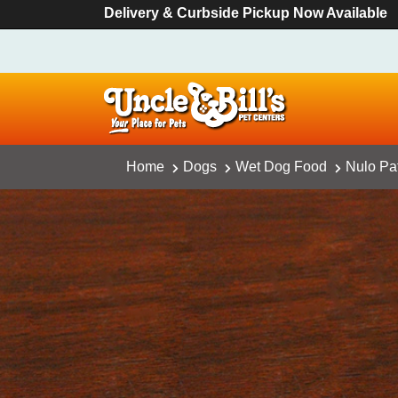
Delivery & Curbside Pickup Now Available
Home
Dogs
Wet Dog Food
Nulo Pa