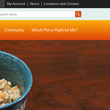
)
My Account
About
Locations and Contact
Community
Which Pet is Right for Me?