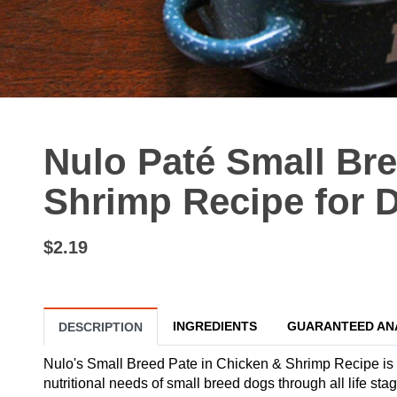
Nulo Paté Small Br
Shrimp Recipe for D
$2.19
INGREDIENTS
GUARANTEED AN
DESCRIPTION
Nulo's Small Breed Pate in Chicken & Shrimp Recipe is 
nutritional needs of small breed dogs through all life s