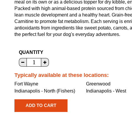
meal on its own or as a delicious topper for dry kibble, e
Packed with high animal-based protein sourced from chic
lean muscle development and a healthy heart. Grain-free f
Carnitine to promote fat metabolism. Each serving is enr
antioxidants from ingredients like sweet potato, carrots
the perfect fuel for your dog's everyday adventures.
QUANTITY
Typically available at these locations:
Fort Wayne
Greenwood
Indianapolis - North (Fishers)
Indianapolis - West