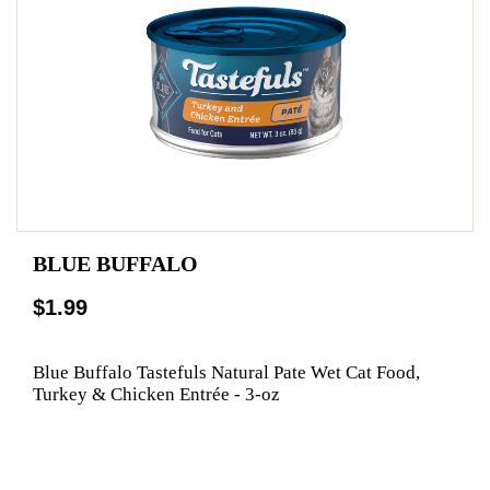
BLUE BUFFALO
$1.99
Blue Buffalo Tastefuls Natural Pate Wet Cat Food,
Turkey & Chicken Entrée - 3-oz