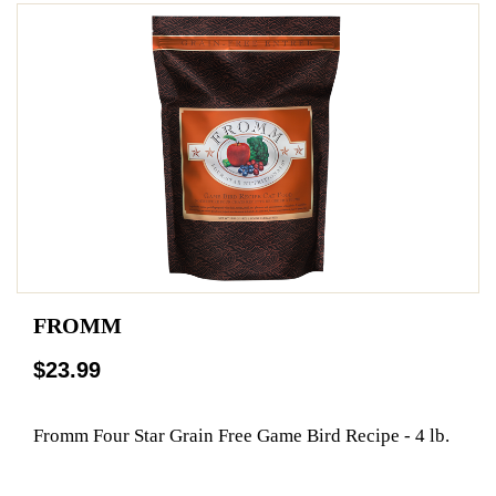
FROMM
$23.99
Fromm Four Star Grain Free Game Bird Recipe - 4 lb.