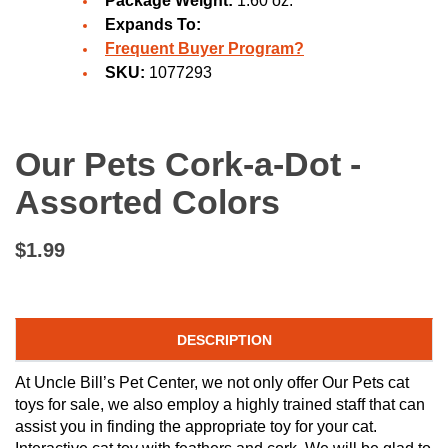
Package Weight:
1.60 oz.
Expands To:
Frequent Buyer Program?
SKU:
1077293
Our Pets Cork-a-Dot -
Assorted Colors
$1.99
DESCRIPTION
At Uncle Bill’s Pet Center, we not only offer Our Pets cat
toys for sale, we also employ a highly trained staff that can
assist you in finding the appropriate toy for your cat.