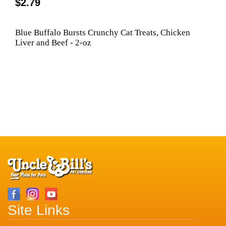
$2.79
Blue Buffalo Bursts Crunchy Cat Treats, Chicken
Liver and Beef - 2-oz
Site Links