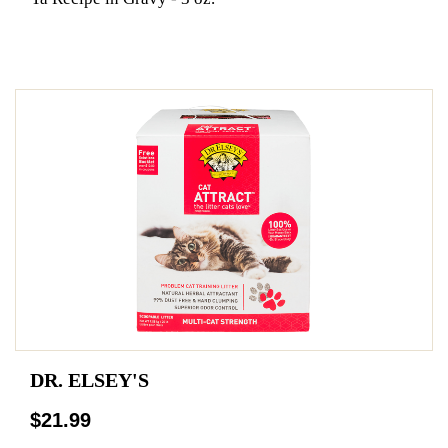
DR. ELSEY'S
$21.99