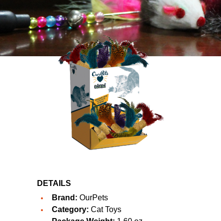
DETAILS
Brand:
OurPets
Category:
Cat Toys