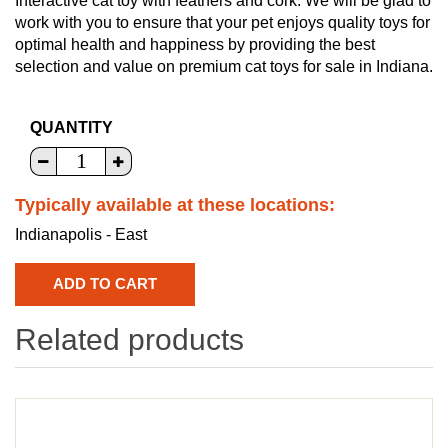
Interactive cat toy with feathers and cork. We will be glad to
work with you to ensure that your pet enjoys quality toys for
optimal health and happiness by providing the best
selection and value on premium cat toys for sale in Indiana.
QUANTITY
Typically available at these locations:
Indianapolis - East
Related products