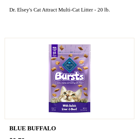
Dr. Elsey's Cat Attract Multi-Cat Litter - 20 lb.
BLUE BUFFALO