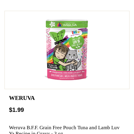
WERUVA
$1.99
Weruva B.F.F. Grain Free Pouch Tuna and Lamb Luv
Ya Recipe in Gravy - 3 oz.