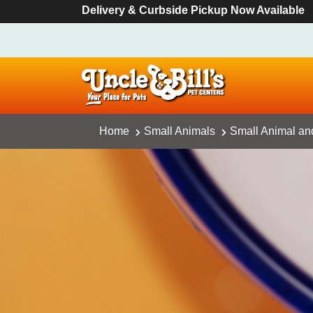
Delivery & Curbside Pickup Now Available
Home
Small Animals
Small Animal an