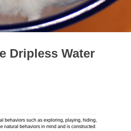
e Dripless Water
ral behaviors such as exploring, playing, hiding,
 natural behaviors in mind and is constructed