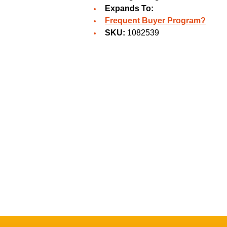
Expands To:
Frequent Buyer Program?
SKU:
1082539