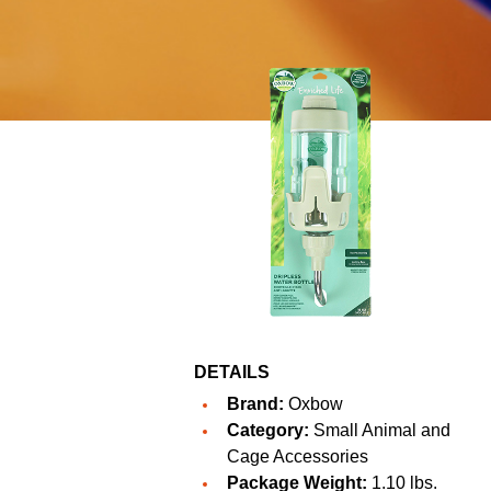
DETAILS
Brand:
Oxbow
Category:
Small Animal and
Cage Accessories
Package Weight:
1.10 lbs.