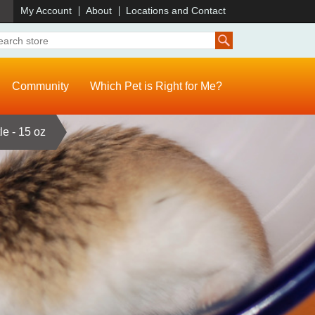
)
My Account
About
Locations and Contact
Community
Which Pet is Right for Me?
le - 15 oz