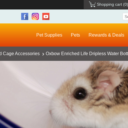
Shopping cart
(0
Pet Supplies
Pets
Rewards & Deals
d Cage Accessories
Oxbow Enriched Life Dripless Water Bott