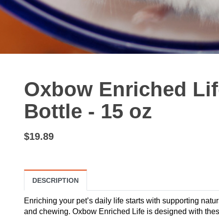
Oxbow Enriched Lif
Bottle - 15 oz
$19.89
DESCRIPTION
Enriching your pet’s daily life starts with supporting natu
and chewing. Oxbow Enriched Life is designed with these