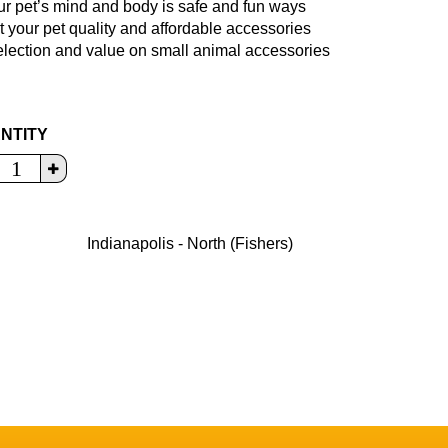
ur pet’s mind and body is safe and fun ways
t your pet quality and affordable accessories
selection and value on small animal accessories
NTITY
Indianapolis - North (Fishers)