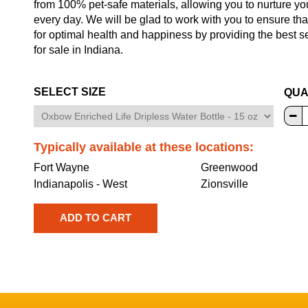
from 100% pet-safe materials, allowing you to nurture yo
every day. We will be glad to work with you to ensure tha
for optimal health and happiness by providing the best 
for sale in Indiana.
SELECT SIZE
QUA
Typically available at these locations:
Fort Wayne
Greenwood
Indianapolis - West
Zionsville