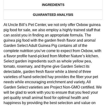
INGREDIENTS
GUARANTEED ANALYSIS
At Uncle Bill’s Pet Center, we not only offer Oxbow guinea
pig food for sale, we also employ a highly trained staff that
can assist you in finding an appropriate formula. The
guinea pig food with the garden fresh flavor and aroma!
Garden Select Adult Guinea Pig contains all of the
complete nutrition you’ve come to expect from Oxbow, with
a flavor profile hand-picked from Mother Nature’s kitchen.
Select garden ingredients such as whole yellow pea,
tomato, rosemary, and thyme give Garden Select its
delectable, garden fresh flavor while a blend of three
varieties of hand-selected hay provides the fiber your pet
needs while encouraging enrichment and variety. All
Garden Select varieties are Project Non-GMO certified. We
will be glad to work with you to ensure that you feed your
pet quality small animal food for optimal health and
happiness by providing the best selection and value on