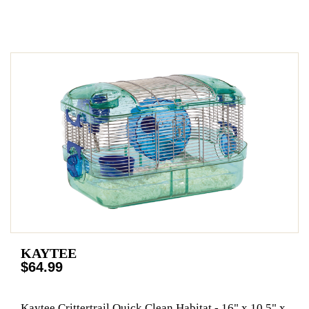
KAYTEE
$64.99
Kaytee Crittertrail Quick Clean Habitat - 16" x 10.5" x