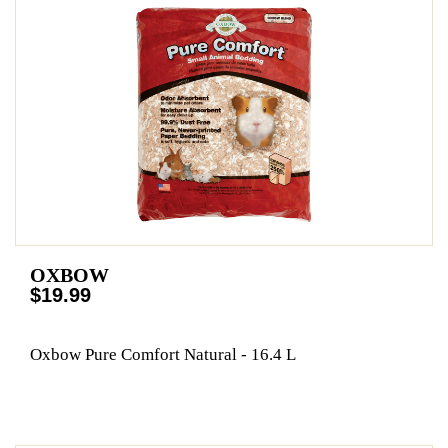
OXBOW
$19.99
Oxbow Pure Comfort Natural - 16.4 L