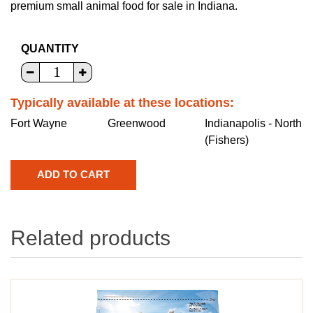
premium small animal food for sale in Indiana.
QUANTITY
Typically available at these locations:
Fort Wayne
Greenwood
Indianapolis - North
(Fishers)
Related products