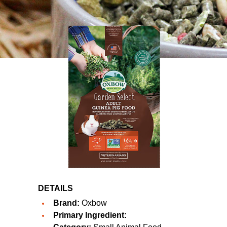
DETAILS
Brand:
Oxbow
Primary Ingredient: