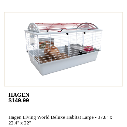
HAGEN
$149.99
Hagen Living World Deluxe Habitat Large - 37.8" x
22.4" x 22"