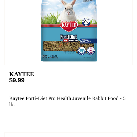
KAYTEE
$9.99
Kaytee Forti-Diet Pro Health Juvenile Rabbit Food - 5
lb.