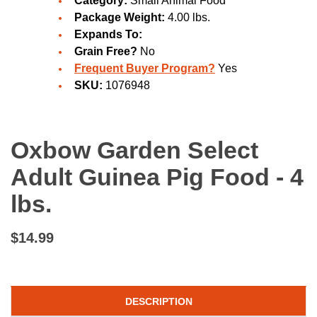
Category:
Small Animal Food
Package Weight:
4.00 lbs.
Expands To:
Grain Free?
No
Frequent Buyer Program?
Yes
SKU:
1076948
Oxbow Garden Select
Adult Guinea Pig Food - 4
lbs.
$14.99
DESCRIPTION