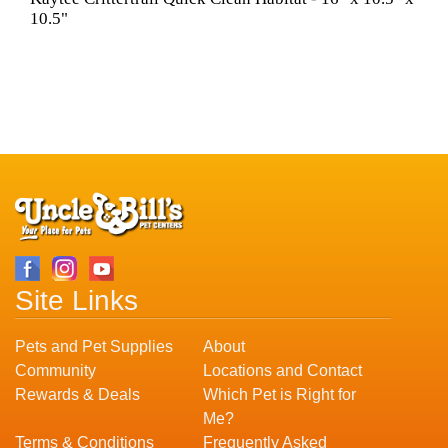
10.5"
Site Links
Pets and Pet Supplies
About
Community
Locations and Contact
Rewards & Deals
Which Pet is Right for
Me?
Terms & Conditions
Frequently Asked