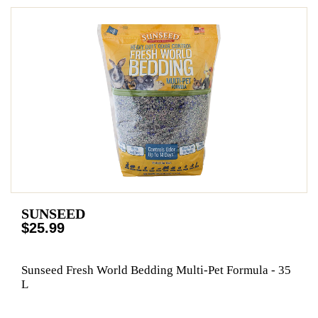
SUNSEED
$25.99
Sunseed Fresh World Bedding Multi-Pet Formula - 35
L