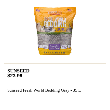
SUNSEED
$23.99
Sunseed Fresh World Bedding Gray - 35 L