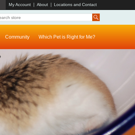
)
My Account
About
Locations and Contact
Community
Which Pet is Right for Me?