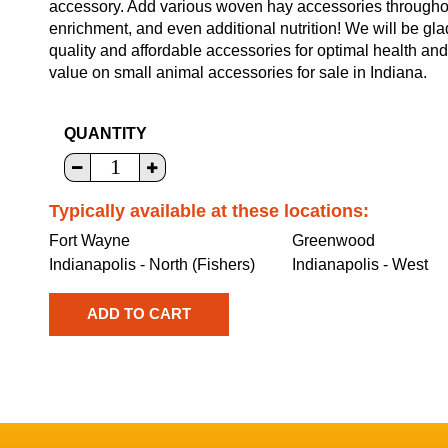
accessory. Add various woven hay accessories throughout 
enrichment, and even additional nutrition! We will be gla
quality and affordable accessories for optimal health an
value on small animal accessories for sale in Indiana.
QUANTITY
Typically available at these locations:
Fort Wayne
Greenwood
Indianapolis - North (Fishers)
Indianapolis - West