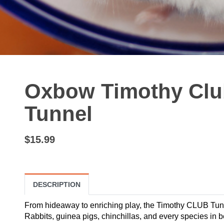
Oxbow Timothy Clu
Tunnel
$15.99
DESCRIPTION
From hideaway to enriching play, the Timothy CLUB Tunne
Rabbits, guinea pigs, chinchillas, and every species in