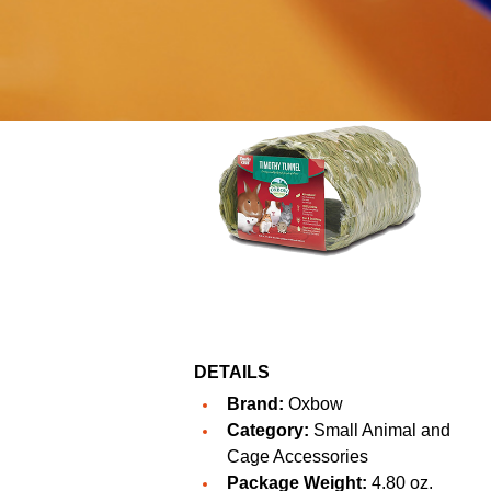
DETAILS
Brand:
Oxbow
Category:
Small Animal and
Cage Accessories
Package Weight:
4.80 oz.