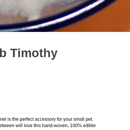
b Timothy
l is the perfect accessory for your small pet.
 between will love this hand-woven, 100% edible