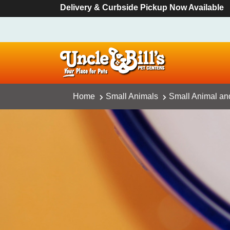
Delivery & Curbside Pickup Now Available
Home
Small Animals
Small Animal an