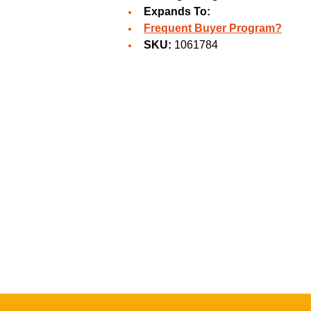
Expands To:
Frequent Buyer Program?
SKU:
1061784