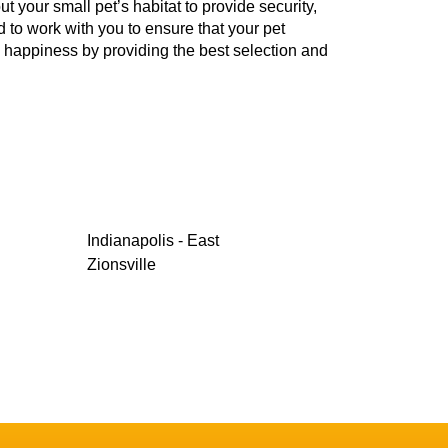
your small pet’s habitat to provide security,
d to work with you to ensure that your pet
d happiness by providing the best selection and
Indianapolis - East
Zionsville