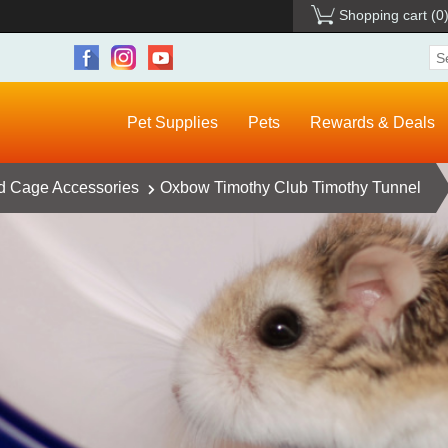
Shopping cart
(0
Pet Supplies
Pets
Rewards & Deals
d Cage Accessories
Oxbow Timothy Club Timothy Tunnel