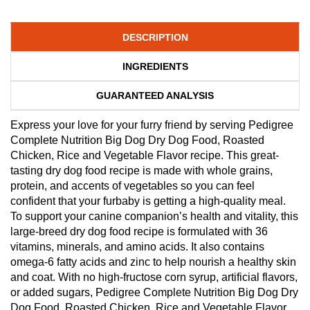
DESCRIPTION
INGREDIENTS
GUARANTEED ANALYSIS
Express your love for your furry friend by serving Pedigree
Complete Nutrition Big Dog Dry Dog Food, Roasted
Chicken, Rice and Vegetable Flavor recipe. This great-
tasting dry dog food recipe is made with whole grains,
protein, and accents of vegetables so you can feel
confident that your furbaby is getting a high-quality meal.
To support your canine companion’s health and vitality, this
large-breed dry dog food recipe is formulated with 36
vitamins, minerals, and amino acids. It also contains
omega-6 fatty acids and zinc to help nourish a healthy skin
and coat. With no high-fructose corn syrup, artificial flavors,
or added sugars, Pedigree Complete Nutrition Big Dog Dry
Dog Food, Roasted Chicken, Rice and Vegetable Flavor