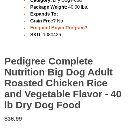
Category:
Dry Dog Food
Package Weight:
40.00 lbs.
Expands To:
Grain Free?
No
Frequent Buyer Program?
SKU:
1080426
Pedigree Complete
Nutrition Big Dog Adult
Roasted Chicken Rice
and Vegetable Flavor - 40
lb Dry Dog Food
$36.99