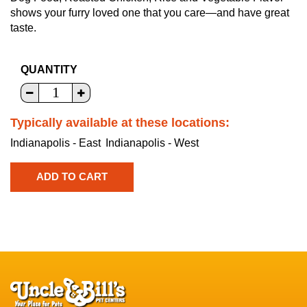
shows your furry loved one that you care—and have great
taste.
QUANTITY
Typically available at these locations:
Indianapolis - East
Indianapolis - West