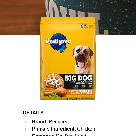
DETAILS
Brand:
Pedigree
Primary Ingredient:
Chicken