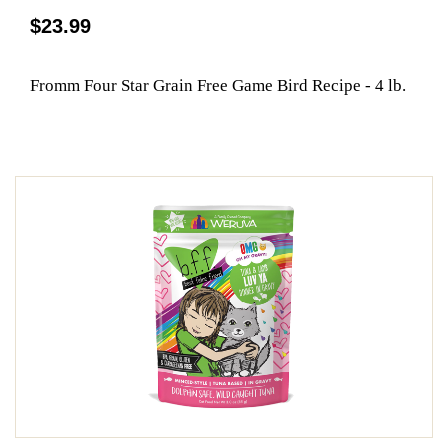
$23.99
Fromm Four Star Grain Free Game Bird Recipe - 4 lb.