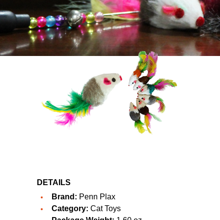
DETAILS
Brand:
Penn Plax
Category:
Cat Toys