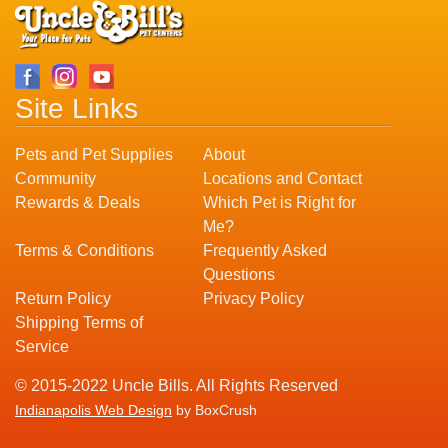
Site Links
Pets and Pet Supplies
About
Community
Locations and Contact
Rewards & Deals
Which Pet is Right for
Me?
Terms & Conditions
Frequently Asked
Questions
Return Policy
Privacy Policy
Shipping Terms of
Service
© 2015-2022 Uncle Bills. All Rights Reserved
Indianapolis Web Design
by BoxCrush