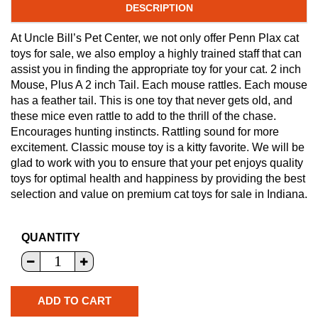
DESCRIPTION
At Uncle Bill’s Pet Center, we not only offer Penn Plax cat
toys for sale, we also employ a highly trained staff that can
assist you in finding the appropriate toy for your cat. 2 inch
Mouse, Plus A 2 inch Tail. Each mouse rattles. Each mouse
has a feather tail. This is one toy that never gets old, and
these mice even rattle to add to the thrill of the chase.
Encourages hunting instincts. Rattling sound for more
excitement. Classic mouse toy is a kitty favorite. We will be
glad to work with you to ensure that your pet enjoys quality
toys for optimal health and happiness by providing the best
selection and value on premium cat toys for sale in Indiana.
QUANTITY