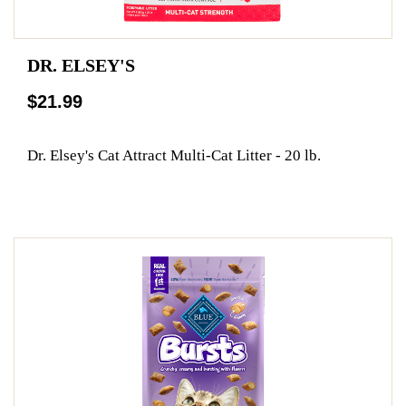
DR. ELSEY'S
$21.99
Dr. Elsey's Cat Attract Multi-Cat Litter - 20 lb.