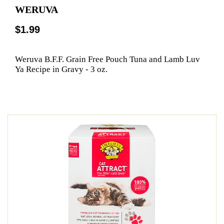
WERUVA
$1.99
Weruva B.F.F. Grain Free Pouch Tuna and Lamb Luv
Ya Recipe in Gravy - 3 oz.