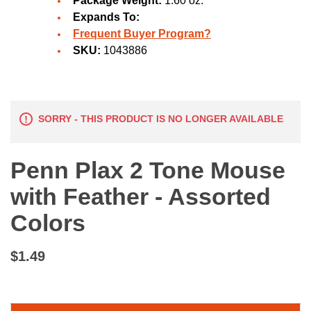
Package Weight:
1.60 oz.
Expands To:
Frequent Buyer Program?
SKU:
1043886
SORRY - THIS PRODUCT IS NO LONGER AVAILABLE
Penn Plax 2 Tone Mouse
with Feather - Assorted
Colors
$1.49