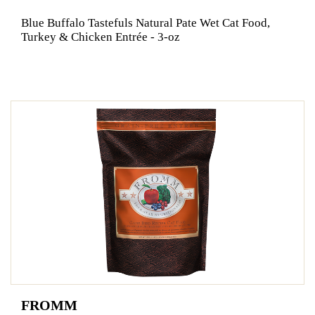
Blue Buffalo Tastefuls Natural Pate Wet Cat Food,
Turkey & Chicken Entrée - 3-oz
FROMM