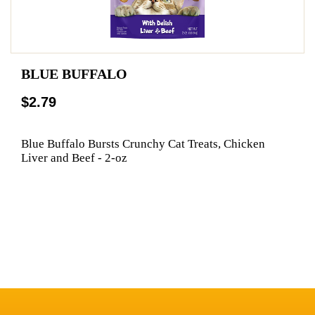
BLUE BUFFALO
$2.79
Blue Buffalo Bursts Crunchy Cat Treats, Chicken
Liver and Beef - 2-oz