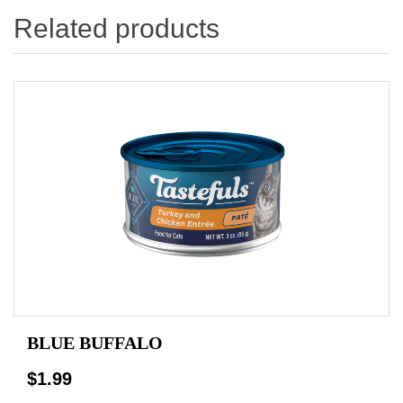
Related products
BLUE BUFFALO
$1.99