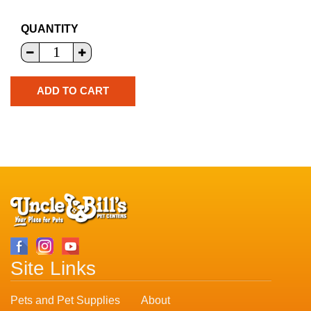
QUANTITY
Site Links
Pets and Pet Supplies
About