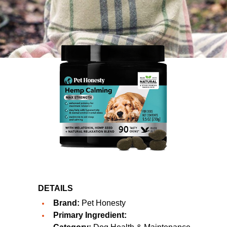
DETAILS
Brand:
Pet Honesty
Primary Ingredient: