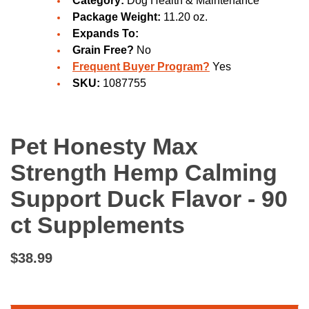
Category:
Dog Health & Maintenance
Package Weight:
11.20 oz.
Expands To:
Grain Free?
No
Frequent Buyer Program?
Yes
SKU:
1087755
Pet Honesty Max
Strength Hemp Calming
Support Duck Flavor - 90
ct Supplements
$38.99