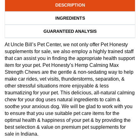
DESCRIPTION
INGREDIENTS
GUARANTEED ANALYSIS
At Uncle Bill’s Pet Center, we not only offer Pet Honesty
supplements for sale, we also employ a highly trained staff
that can assist you in finding the appropriate health support
item for your pet. Pet Honesty’s Hemp Calming Max
Strength Chews are the gentle & non-sedating way to help
make car rides, vet visits, thunderstorms, separation, &
other stressful situations more enjoyable & less
traumatizing for your pet. This delicious, all-natural calming
chew for your dog uses natural ingredients to calm &
soothe your anxious dog. We will be glad to work with you
to ensure that you use suitable pet care items for the
optimal health & happiness of your pet & by providing the
best selection & value on premium pet supplements for
sale in Indiana.