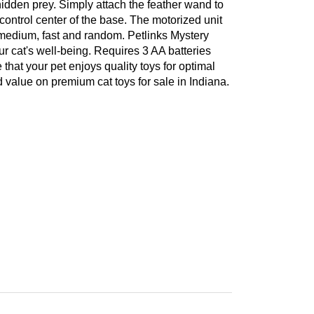
idden prey. Simply attach the feather wand to
 control center of the base. The motorized unit
, medium, fast and random. Petlinks Mystery
ur cat's well-being. Requires 3 AA batteries
 that your pet enjoys quality toys for optimal
 value on premium cat toys for sale in Indiana.