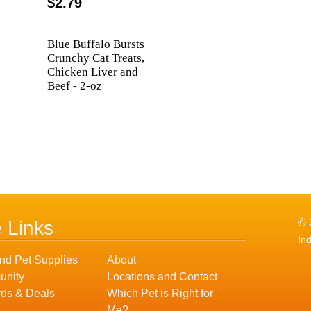
$2.79
Blue Buffalo Bursts
Crunchy Cat Treats,
Chicken Liver and
Beef - 2-oz
© 
e Links
In
nd Pet Supplies
About
nity
Locations and Contact
ds & Deals
Which Pet is Right for
Me?