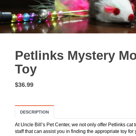
Petlinks Mystery Mo
Toy
$36.99
DESCRIPTION
At Uncle Bill’s Pet Center, we not only offer Petlinks cat 
staff that can assist you in finding the appropriate toy f