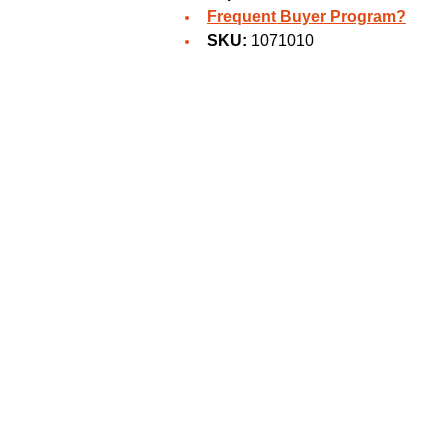
Frequent Buyer Program?
SKU:
1071010