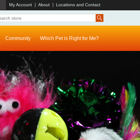
)
My Account
About
Locations and Contact
Community
Which Pet is Right for Me?