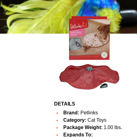
DETAILS
Brand:
Petlinks
Category:
Cat Toys
Package Weight:
1.00 lbs.
Expands To: