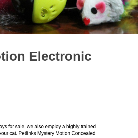
tion Electronic
toys for sale, we also employ a highly trained
or your cat. Petlinks Mystery Motion Concealed