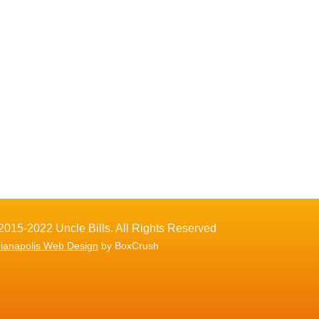
2015-2022 Uncle Bills. All Rights Reserved
dianapolis Web Design
by BoxCrush