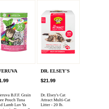
ERUVA
DR. ELSEY'S
1.99
$21.99
ruva B.F.F. Grain
Dr. Elsey's Cat
ree Pouch Tuna
Attract Multi-Cat
nd Lamb Luv Ya
Litter - 20 lb.