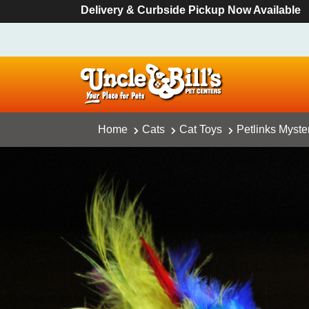
Delivery & Curbside Pickup Now Available
Home
Cats
Cat Toys
Petlinks Myste