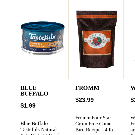
BLUE
FROMM
W
BUFFALO
$23.99
$
$1.99
Fromm Four Star
We
Blue Buffalo
Grain Free Game
F
Tastefuls Natural
Bird Recipe - 4 lb.
a