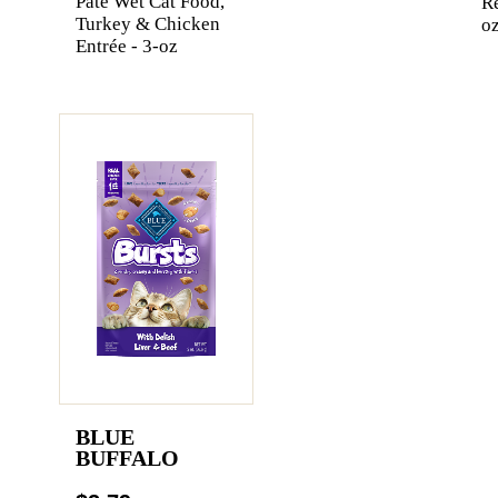
Pate Wet Cat Food,
Re
Turkey & Chicken
oz
Entrée - 3-oz
BLUE
BUFFALO