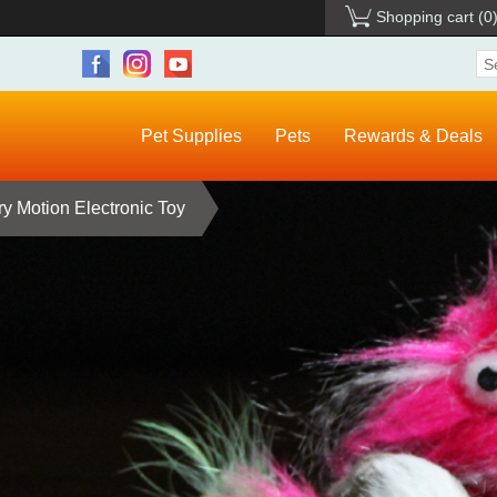
Shopping cart
(0
Pet Supplies
Pets
Rewards & Deals
ry Motion Electronic Toy