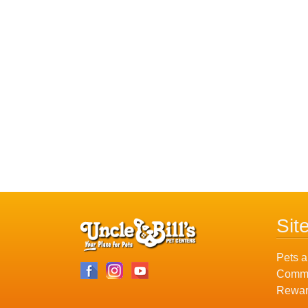
Sit
Pets a
Commu
Rewar