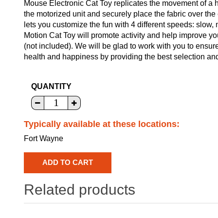
Mouse Electronic Cat Toy replicates the movement of a h
the motorized unit and securely place the fabric over the
lets you customize the fun with 4 different speeds: slow
Motion Cat Toy will promote activity and help improve yo
(not included). We will be glad to work with you to ensure
health and happiness by providing the best selection and
QUANTITY
Typically available at these locations:
Fort Wayne
Related products