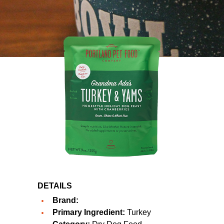
DETAILS
Brand:
Primary Ingredient:
Turkey