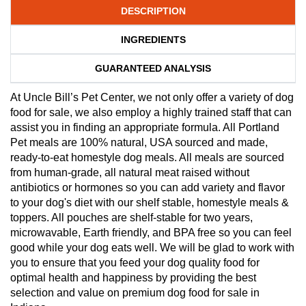
DESCRIPTION
INGREDIENTS
GUARANTEED ANALYSIS
At Uncle Bill’s Pet Center, we not only offer a variety of dog
food for sale, we also employ a highly trained staff that can
assist you in finding an appropriate formula. All Portland
Pet meals are 100% natural, USA sourced and made,
ready-to-eat homestyle dog meals. All meals are sourced
from human-grade, all natural meat raised without
antibiotics or hormones so you can add variety and flavor
to your dog's diet with our shelf stable, homestyle meals &
toppers. All pouches are shelf-stable for two years,
microwavable, Earth friendly, and BPA free so you can feel
good while your dog eats well. We will be glad to work with
you to ensure that you feed your dog quality food for
optimal health and happiness by providing the best
selection and value on premium dog food for sale in