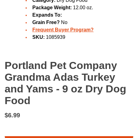
Category:
Dry Dog Food
Package Weight:
12.00 oz.
Expands To:
Grain Free?
No
Frequent Buyer Program?
SKU:
1085939
Portland Pet Company
Grandma Adas Turkey
and Yams - 9 oz Dry Dog
Food
$6.99