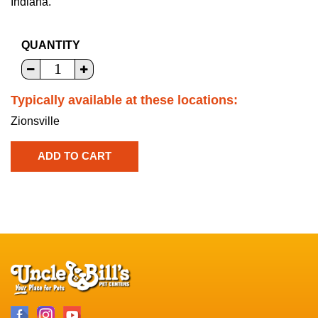
Indiana.
QUANTITY
Typically available at these locations:
Zionsville