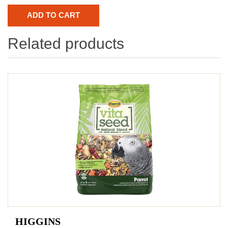
Related products
HIGGINS