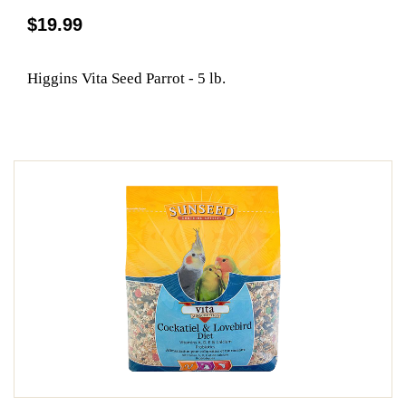
$19.99
Higgins Vita Seed Parrot - 5 lb.