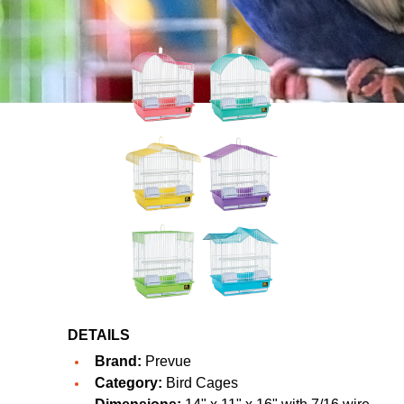
DETAILS
Brand:
Prevue
Category:
Bird Cages