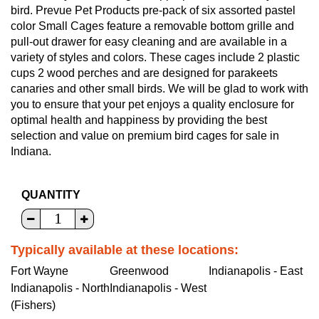
bird. Prevue Pet Products pre-pack of six assorted pastel
color Small Cages feature a removable bottom grille and
pull-out drawer for easy cleaning and are available in a
variety of styles and colors. These cages include 2 plastic
cups 2 wood perches and are designed for parakeets
canaries and other small birds. We will be glad to work with
you to ensure that your pet enjoys a quality enclosure for
optimal health and happiness by providing the best
selection and value on premium bird cages for sale in
Indiana.
QUANTITY
Typically available at these locations:
Fort Wayne
Greenwood
Indianapolis - East
Indianapolis - North
Indianapolis - West
(Fishers)