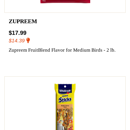
ZUPREEM
$17.99
$14.39
Zupreem FruitBlend Flavor for Medium Birds - 2 lb.