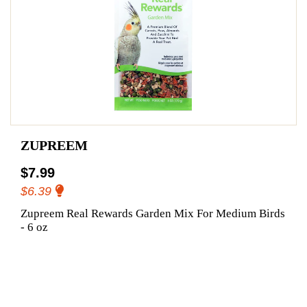
ZUPREEM
$7.99
$6.39
Zupreem Real Rewards Garden Mix For Medium Birds
- 6 oz