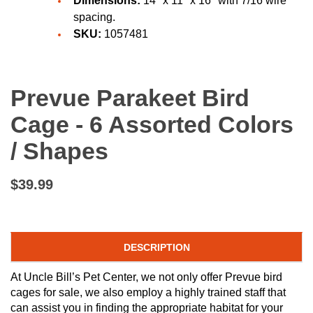
Dimensions:
14" x 11" x 16" with 7/16 wire
spacing.
SKU:
1057481
Prevue Parakeet Bird
Cage - 6 Assorted Colors
/ Shapes
$39.99
DESCRIPTION
At Uncle Bill’s Pet Center, we not only offer Prevue bird
cages for sale, we also employ a highly trained staff that
can assist you in finding the appropriate habitat for your