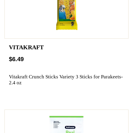
VITAKRAFT
$6.49
Vitakraft Crunch Sticks Variety 3 Sticks for Parakeets-
2.4 oz