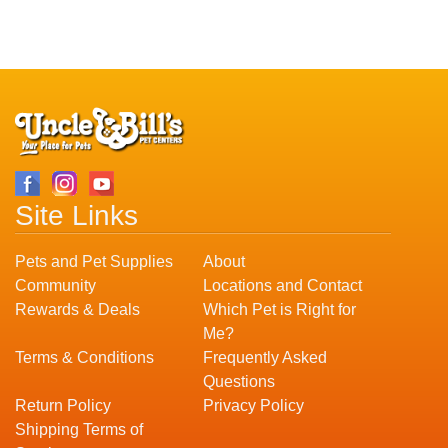
Site Links
Pets and Pet Supplies
About
Community
Locations and Contact
Rewards & Deals
Which Pet is Right for
Me?
Terms & Conditions
Frequently Asked
Questions
Return Policy
Privacy Policy
Shipping Terms of