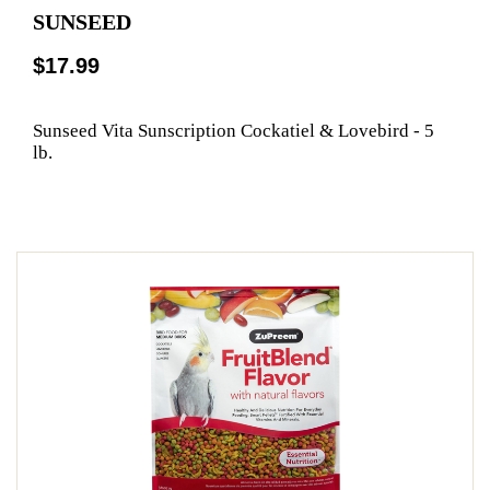
SUNSEED
$17.99
Sunseed Vita Sunscription Cockatiel & Lovebird - 5
lb.