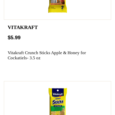
VITAKRAFT
$5.99
Vitakraft Crunch Sticks Apple & Honey for
Cockatiels- 3.5 oz