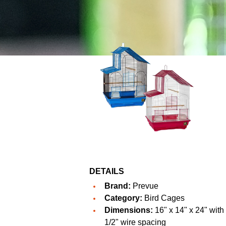
DETAILS
Brand:
Prevue
Category:
Bird Cages
Dimensions:
16" x 14" x 24" with
1/2" wire spacing