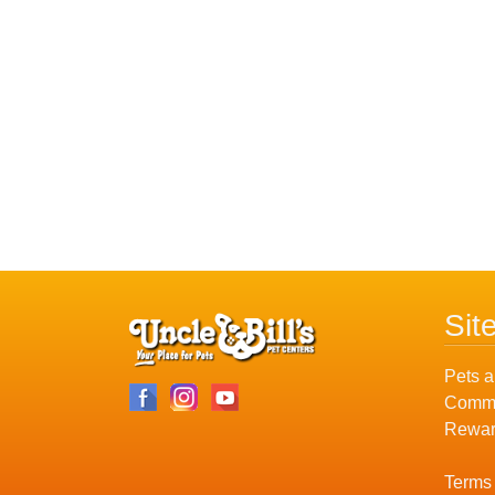
Sit
Pets a
Commu
Rewar
Terms