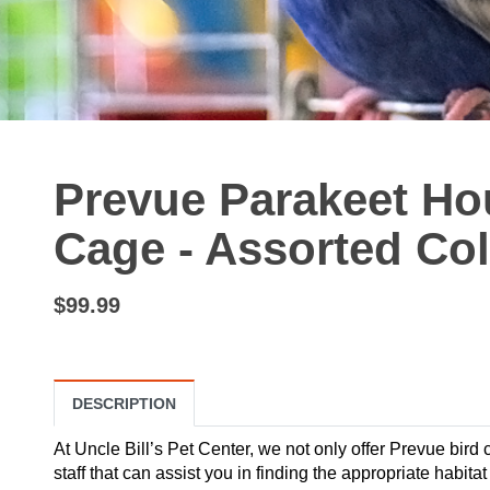
Prevue Parakeet Ho
Cage - Assorted Co
$99.99
DESCRIPTION
At Uncle Bill’s Pet Center, we not only offer Prevue bird
staff that can assist you in finding the appropriate habit