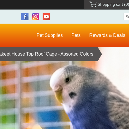
Shopping cart
(0
Pet Supplies
Pets
Rewards & Deals
akeet House Top Roof Cage - Assorted Colors