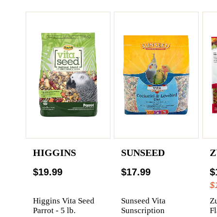
HIGGINS
SUNSEED
Z
$19.99
$17.99
$
$
Higgins Vita Seed
Sunseed Vita
Z
Parrot - 5 lb.
Sunscription
F