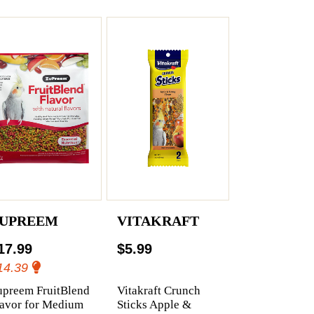
UPREEM
VITAKRAFT
17.99
$5.99
14.39
upreem FruitBlend
Vitakraft Crunch
lavor for Medium
Sticks Apple &