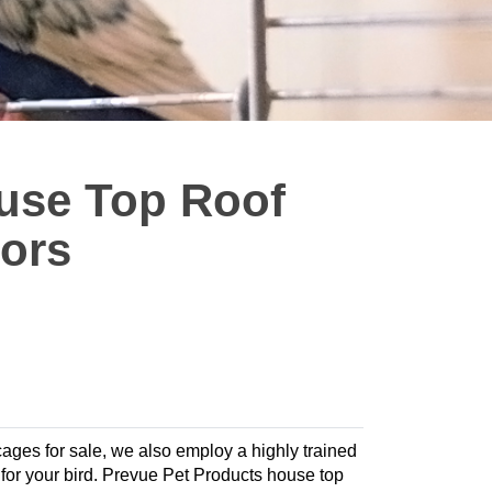
use Top Roof
lors
 cages for sale, we also employ a highly trained
at for your bird. Prevue Pet Products house top