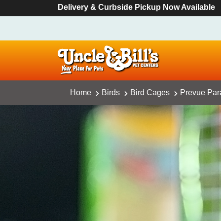
Delivery & Curbside Pickup Now Available
Home
Birds
Bird Cages
Prevue Par