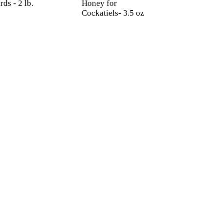
rds - 2 lb.
Honey for
Cockatiels- 3.5 oz