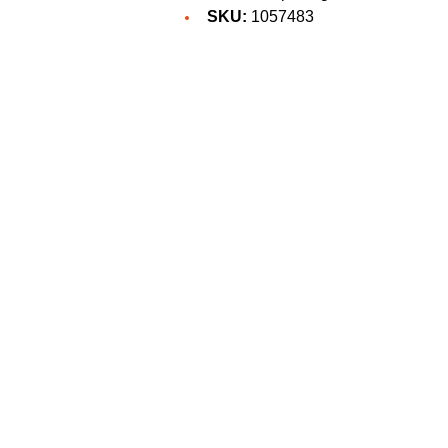
SKU:
1057483