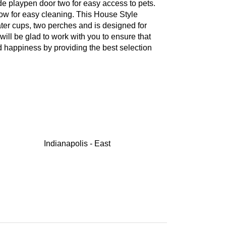
ide playpen door two for easy access to pets.
low for easy cleaning. This House Style
ter cups, two perches and is designed for
ill be glad to work with you to ensure that
nd happiness by providing the best selection
Indianapolis - East