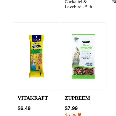
Cockatiel &
Bi
Lovebird - 5 lb.
VITAKRAFT
ZUPREEM
$6.49
$7.99
$6.39