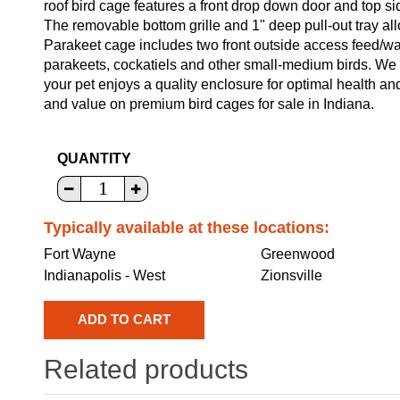
roof bird cage features a front drop down door and top s
The removable bottom grille and 1" deep pull-out tray al
Parakeet cage includes two front outside access feed/wa
parakeets, cockatiels and other small-medium birds. We w
your pet enjoys a quality enclosure for optimal health a
and value on premium bird cages for sale in Indiana.
QUANTITY
Typically available at these locations:
Fort Wayne
Greenwood
Indianapolis - West
Zionsville
Related products