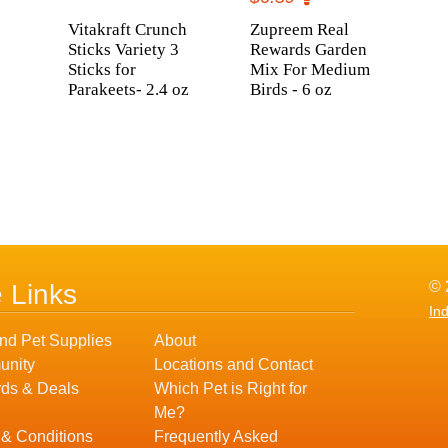
Vitakraft Crunch
Zupreem Real
Sticks Variety 3
Rewards Garden
Sticks for
Mix For Medium
Parakeets- 2.4 oz
Birds - 6 oz
© 
e Links
In
nd Pet Supplies
About
nity
Locations and Contact
ds & Deals
Which Pet is Right for
Me?
 & Conditions
Frequently Asked