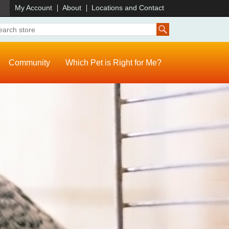
)
My Account
About
Locations and Contact
Community
Which Pet is Right for Me?