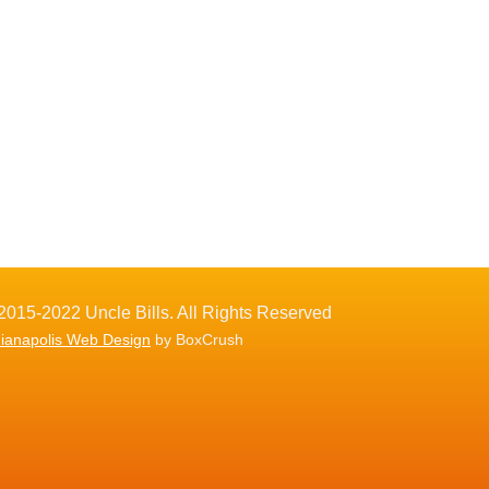
2015-2022 Uncle Bills. All Rights Reserved
dianapolis Web Design
by BoxCrush