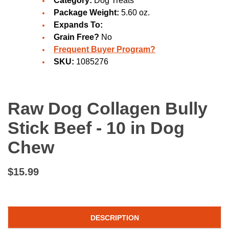
Category:
Dog Treats
Package Weight:
5.60 oz.
Expands To:
Grain Free?
No
Frequent Buyer Program?
SKU:
1085276
Raw Dog Collagen Bully
Stick Beef - 10 in Dog
Chew
$15.99
DESCRIPTION