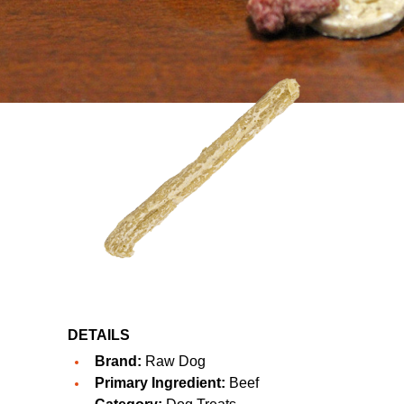
DETAILS
Brand:
Raw Dog
Primary Ingredient:
Beef