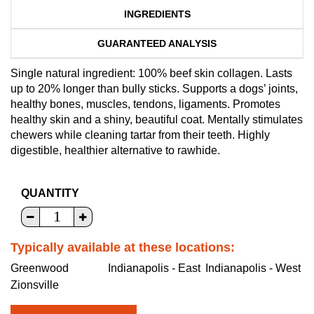
INGREDIENTS
GUARANTEED ANALYSIS
Single natural ingredient: 100% beef skin collagen. Lasts
up to 20% longer than bully sticks. Supports a dogs’ joints,
healthy bones, muscles, tendons, ligaments. Promotes
healthy skin and a shiny, beautiful coat. Mentally stimulates
chewers while cleaning tartar from their teeth. Highly
digestible, healthier alternative to rawhide.
QUANTITY
Typically available at these locations:
Greenwood
Indianapolis - East
Indianapolis - West
Zionsville