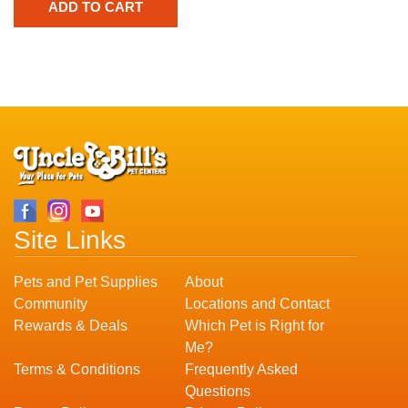
Site Links
Pets and Pet Supplies
About
Community
Locations and Contact
Rewards & Deals
Which Pet is Right for
Me?
Terms & Conditions
Frequently Asked
Questions